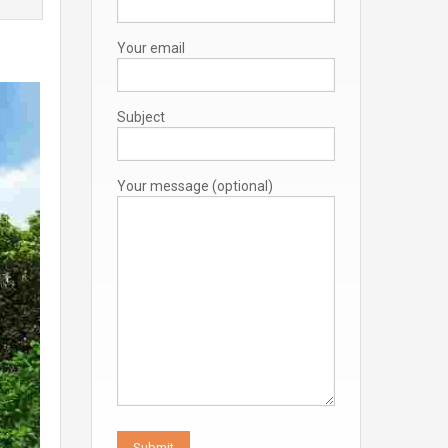
Your email
Subject
Your message (optional)