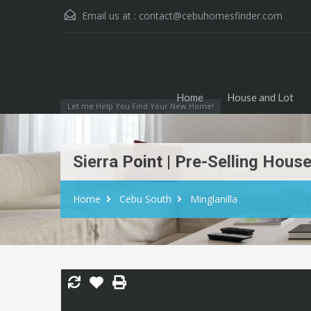
Email us at :
contact@cebuhomesfinder.com
Home
House and Lot
Let me Help You Find Your New Home!
Sierra Point | Pre-Selling Hous
Home
Cebu South
Minglanilla