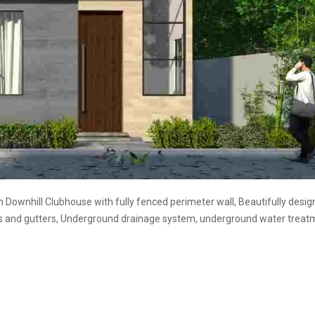
th Downhill Clubhouse with fully fenced perimeter wall, Beautifully desi
bs and gutters, Underground drainage system, underground water treat