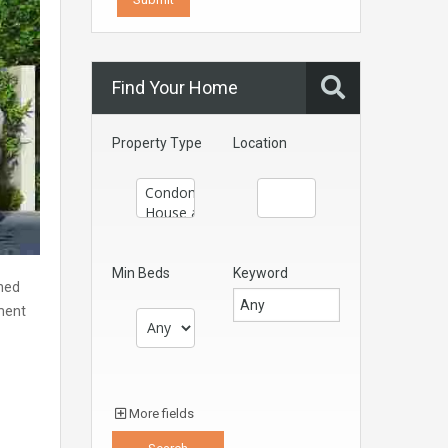
Find Your Home
Property Type
Location
Min Beds
Keyword
gned
ment
More fields