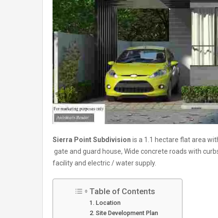
Sierra Point Subdivision
is a 1.1 hectare flat area wi
gate and guard house, Wide concrete roads with cur
facility and electric / water supply.
Table of Contents
Location
Site Development Plan