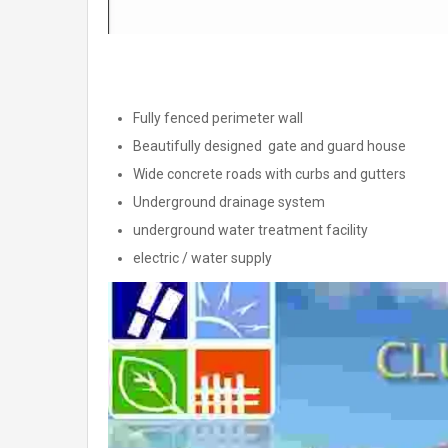
Fully fenced perimeter wall
Beautifully designed gate and guard house
Wide concrete roads with curbs and gutters
Underground drainage system
underground water treatment facility
electric / water supply