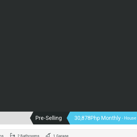
Pre-Selling
30,878Php Monthly
- House
ms
2 Bathrooms
1 Garage