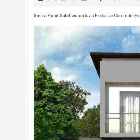
Sierra Point Subdivision
is an Exclusive Community