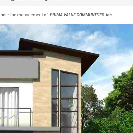
 under the management of
PRIMA VALUE COMMUNITIES Inc
.