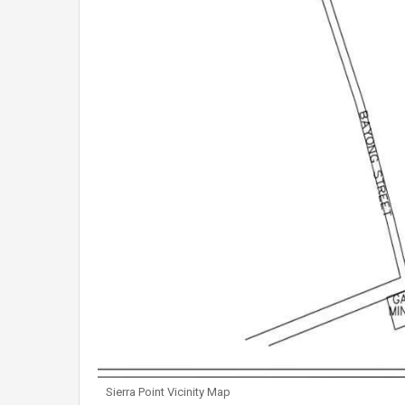
Sierra Point Vicinity Map