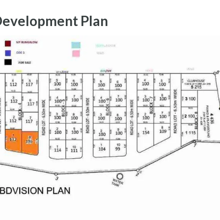
Development Plan