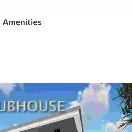
Amenities