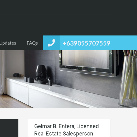
+639055707559
Updates
FAQs
Gelmar B. Entera, Licensed
Real Estate Salesperson