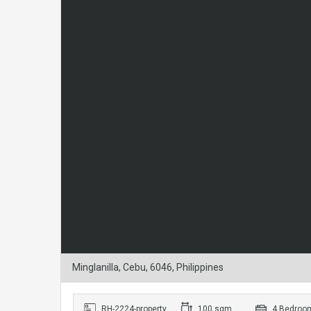
Minglanilla, Cebu, 6046, Philippines
RH-2224-property
100 sqm
4 Bedroo