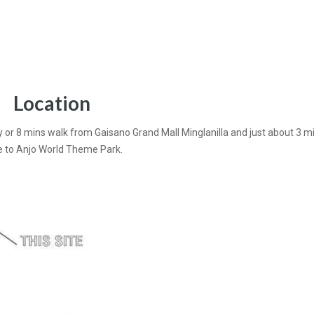
Location
y or 8 mins walk from Gaisano Grand Mall Minglanilla and just about 3 m
e to Anjo World Theme Park.