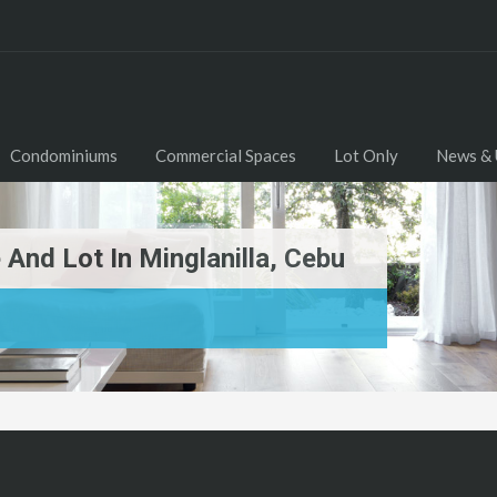
Condominiums
Commercial Spaces
Lot Only
News & 
e And Lot In Minglanilla, Cebu