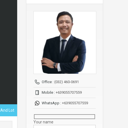
Office :
(032) 460-0691
Mobile :
+639055707559
WhatsApp :
+639055707559
 And Lot
Your name