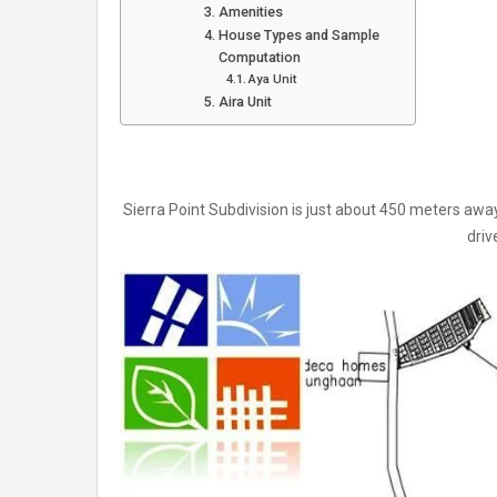
Amenities
House Types and Sample
Computation
Aya Unit
Aira Unit
Sierra Point Subdivision is just about 450 meters awa
driv