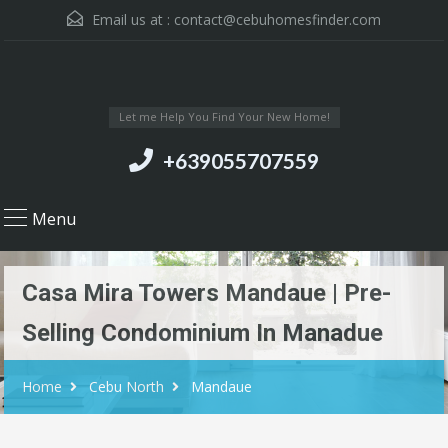
Email us at :
contact@cebuhomesfinder.com
Let me Help You Find Your New Home!
+639055707559
Menu
Casa Mira Towers Mandaue | Pre-
Selling Condominium In Manadue
Home
Cebu North
Mandaue