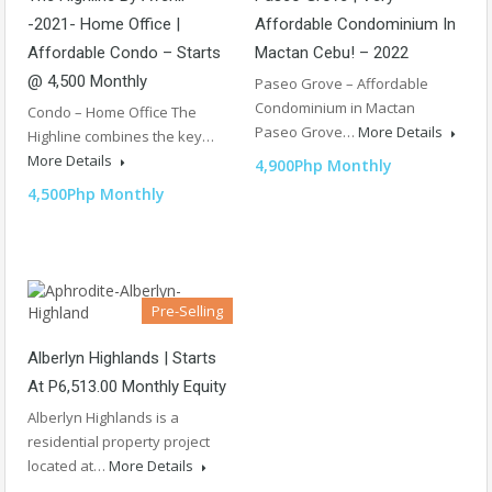
-2021- Home Office |
Affordable Condominium In
Affordable Condo – Starts
Mactan Cebu! – 2022
@ 4,500 Monthly
Paseo Grove – Affordable
Condominium in Mactan
Condo – Home Office The
Paseo Grove…
More Details
Highline combines the key…
More Details
4,900Php Monthly
4,500Php Monthly
Pre-Selling
Alberlyn Highlands | Starts
At P6,513.00 Monthly Equity
Alberlyn Highlands is a
residential property project
located at…
More Details