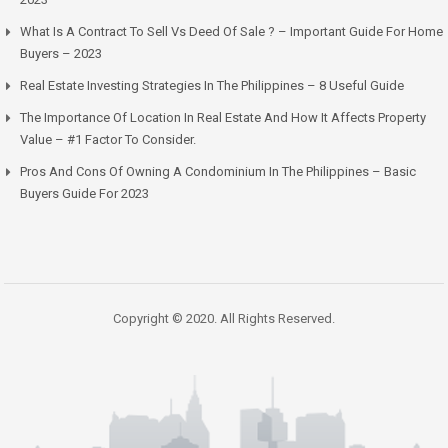
What Is A Contract To Sell Vs Deed Of Sale ? – Important Guide For Home
Buyers – 2023
Real Estate Investing Strategies In The Philippines – 8 Useful Guide
The Importance Of Location In Real Estate And How It Affects Property
Value – #1 Factor To Consider.
Pros And Cons Of Owning A Condominium In The Philippines – Basic
Buyers Guide For 2023
Copyright © 2020. All Rights Reserved.