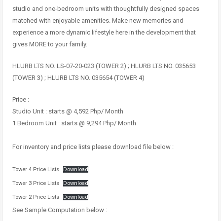
studio and one-bedroom units with thoughtfully designed spaces
matched with enjoyable amenities. Make new memories and
experience a more dynamic lifestyle here in the development that
gives MORE to your family.
HLURB LTS NO. LS-07-20-023 (TOWER 2) ; HLURB LTS NO. 035653
(TOWER 3) ; HLURB LTS NO. 035654 (TOWER 4)
Price :
Studio Unit : starts @ 4,592 Php/ Month
1 Bedroom Unit : starts @ 9,294 Php/ Month
For inventory and price lists please download file below :
Tower 4 Price Lists
Download
Tower 3 Price Lists
Download
Tower 2 Price Lists
Download
See Sample Computation below :