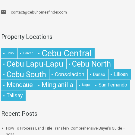
contact@cebuhomesfinder.com
Property Locations
Cebu Central
Bohol
Carcar
Cebu Lapu-Lapu
Cebu North
Cebu South
Consolacion
Lilioan
Danao
Mandaue
Minglanilla
San Fernando
Naga
Talisay
Recent Posts
How To Process Land Title Transfer? Comprehensive Buyer’s Guide –
2023