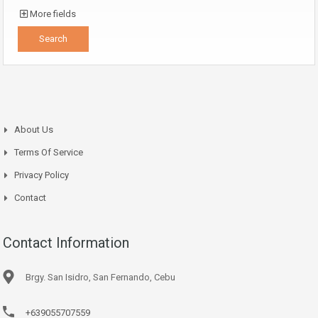
More fields
About Us
Terms Of Service
Privacy Policy
Contact
Contact Information
Brgy. San Isidro, San Fernando, Cebu
+639055707559