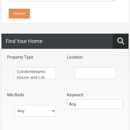
Find Your Home
Property Type
Location
Min Beds
Keyword