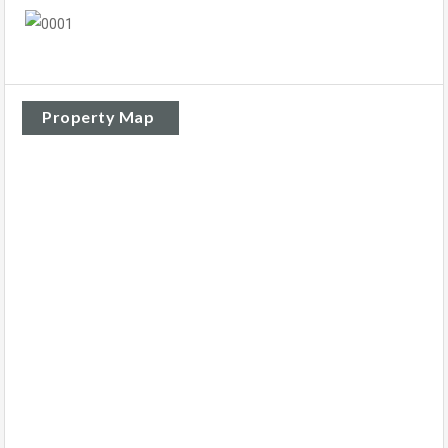
Property Map