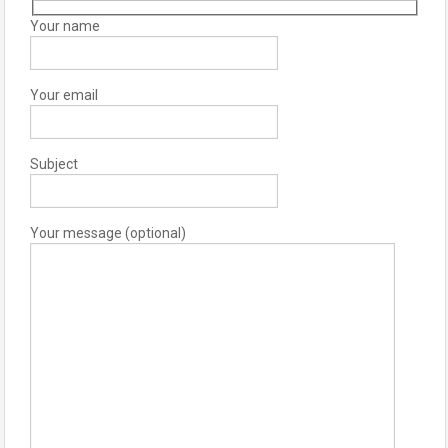
Your name
Your email
Subject
Your message (optional)