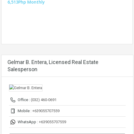
6,513Php Monthly
Gelmar B. Entera, Licensed Real Estate
Salesperson
Office :
(032) 460-0691
Mobile :
+639055707559
WhatsApp :
+639055707559