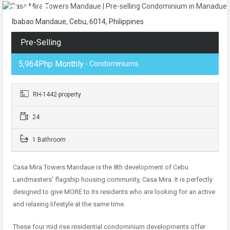
Ibabao Mandaue, Cebu, 6014, Philippines
Pre-Selling
5,964Php Monthly
- Condominiums
RH-1442-property
24
1 Bathroom
Casa Mira Towers Mandaue is the 8th development of Cebu
Landmasters’ flagship housing community, Casa Mira. It is perfectly
designed to give MORE to its residents who are looking for an active
and relaxing lifestyle at the same time.
These four mid rise residential condominium developments offer