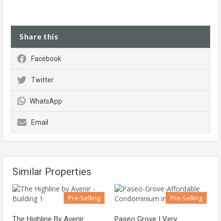
Share this
Facebook
Twitter
WhatsApp
Email
Similar Properties
Pre-Selling
Pre-Selling
The Highline By Avenir
Paseo Grove | Very