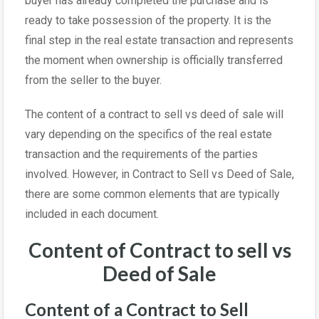
buyer has already completed the purchase and is
ready to take possession of the property. It is the
final step in the real estate transaction and represents
the moment when ownership is officially transferred
from the seller to the buyer.
The content of a contract to sell vs deed of sale will
vary depending on the specifics of the real estate
transaction and the requirements of the parties
involved. However, in Contract to Sell vs Deed of Sale,
there are some common elements that are typically
included in each document.
Content of Contract to sell vs
Deed of Sale
Content of a Contract to Sell