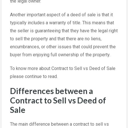
the legal owner.
Another important aspect of a deed of sale is that it
typically includes a warranty of title. This means that
the seller is guaranteeing that they have the legal right
to sell the property and that there are no liens,
encumbrances, or other issues that could prevent the
buyer from enjoying full ownership of the property.
To know more about Contract to Sell vs Deed of Sale
please continue to read.
Differences between a
Contract to Sell vs Deed of
Sale
The main difference between a contract to sell vs