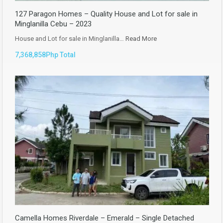
127 Paragon Homes – Quality House and Lot for sale in
Minglanilla Cebu – 2023
House and Lot for sale in Minglanilla…
Read More
7,368,858Php Total
Camella Homes Riverdale – Emerald – Single Detached