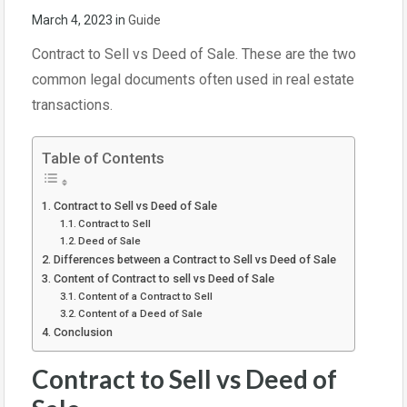
March 4, 2023
in
Guide
Contract to Sell vs Deed of Sale. These are the two
common legal documents often used in real estate
transactions.
Table of Contents
Contract to Sell vs Deed of Sale
Contract to Sell
Deed of Sale
Differences between a Contract to Sell vs Deed of Sale
Content of Contract to sell vs Deed of Sale
Content of a Contract to Sell
Content of a Deed of Sale
Conclusion
Contract to Sell vs Deed of