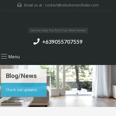
Email us at :
contact@cebuhomesfinder.com
Let me Help You Find Your New Home!
+639055707559
Menu
Blog/News
Check out updates