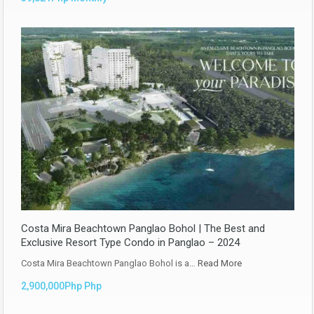
Costa Mira Beachtown Panglao Bohol | The Best and
Exclusive Resort Type Condo in Panglao – 2024
Costa Mira Beachtown Panglao Bohol is a…
Read More
2,900,000Php Php