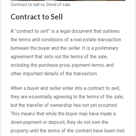
Contract to sell vs. Deed of sale
Contract to Sell
A “contract to sell” is a legal document that outlines
the terms and conditions of a real estate transaction
between the buyer and the seller. It is a preliminary
agreement that sets out the terms of the sale,
including the purchase price, payment terms, and
other important details of the transaction.
When a buyer and seller enter into a contract to sell,
they are essentially agreeing to the terms of the sale,
but the transfer of ownership has not yet occurred.
This means that while the buyer may have made a
down payment or deposit, they do not own the
property until the terms of the contract have been met.