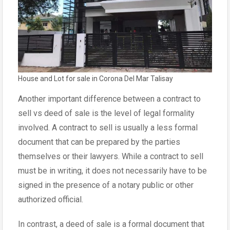
House and Lot for sale in Corona Del Mar Talisay
Another important difference between a contract to
sell vs deed of sale is the level of legal formality
involved. A contract to sell is usually a less formal
document that can be prepared by the parties
themselves or their lawyers. While a contract to sell
must be in writing, it does not necessarily have to be
signed in the presence of a notary public or other
authorized official.
In contrast, a deed of sale is a formal document that