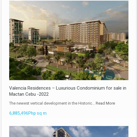
Valencia Residences – Luxurious Condominium for sale in
Mactan Cebu -2022
The newest vertical development in the Historic…
Read More
6,885,496Php sq m