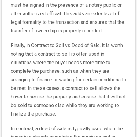
must be signed in the presence of a notary public or
other authorized official. This adds an extra level of
legal formality to the transaction and ensures that the
transfer of ownership is properly recorded.
Finally, in Contract to Sell vs Deed of Sale, it is worth
noting that a contract to sell is often used in
situations where the buyer needs more time to
complete the purchase, such as when they are
arranging to finance or waiting for certain conditions to
be met. In these cases, a contract to sell allows the
buyer to secure the property and ensure that it will not
be sold to someone else while they are working to
finalize the purchase.
In contrast, a deed of sale is typically used when the