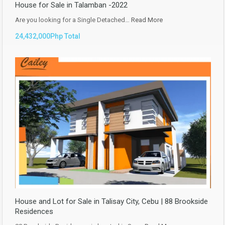
House for Sale in Talamban -2022
Are you looking for a Single Detached…
Read More
24,432,000Php Total
House and Lot for Sale in Talisay City, Cebu | 88 Brookside
Residences