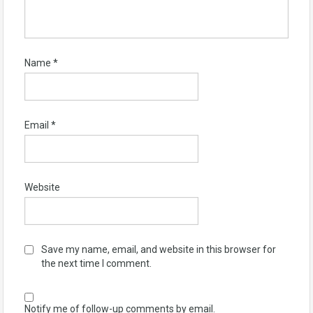
Name
*
Email
*
Website
Save my name, email, and website in this browser for
the next time I comment.
Notify me of follow-up comments by email.