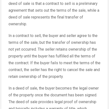
deed of sale is that a contract to sell is a preliminary
agreement that sets out the terms of the sale, while a
deed of sale represents the final transfer of
ownership.
In a contract to sell, the buyer and seller agree to the
terms of the sale, but the transfer of ownership has
not yet occurred. The seller retains ownership of the
property until the buyer has fulfilled all the terms of
the contract. If the buyer fails to meet the terms of the
contract, the seller has the right to cancel the sale and
retain ownership of the property.
In a deed of sale, the buyer becomes the legal owner
of the property once the document has been signed.
The deed of sale provides legal proof of ownership
and typically includes a warranty of title, which