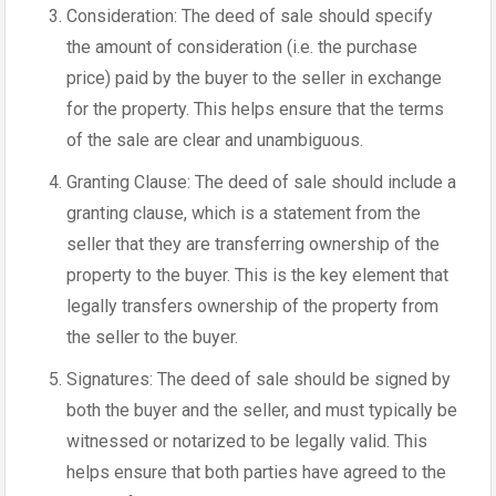
Consideration: The deed of sale should specify
the amount of consideration (i.e. the purchase
price) paid by the buyer to the seller in exchange
for the property. This helps ensure that the terms
of the sale are clear and unambiguous.
Granting Clause: The deed of sale should include a
granting clause, which is a statement from the
seller that they are transferring ownership of the
property to the buyer. This is the key element that
legally transfers ownership of the property from
the seller to the buyer.
Signatures: The deed of sale should be signed by
both the buyer and the seller, and must typically be
witnessed or notarized to be legally valid. This
helps ensure that both parties have agreed to the