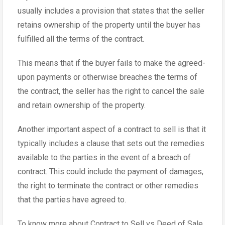
usually includes a provision that states that the seller
retains ownership of the property until the buyer has
fulfilled all the terms of the contract.
This means that if the buyer fails to make the agreed-
upon payments or otherwise breaches the terms of
the contract, the seller has the right to cancel the sale
and retain ownership of the property.
Another important aspect of a contract to sell is that it
typically includes a clause that sets out the remedies
available to the parties in the event of a breach of
contract. This could include the payment of damages,
the right to terminate the contract or other remedies
that the parties have agreed to.
To know more about Contract to Sell vs Deed of Sale