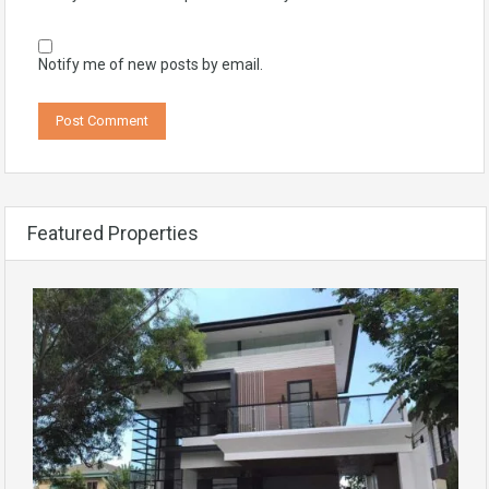
Notify me of new posts by email.
Featured Properties