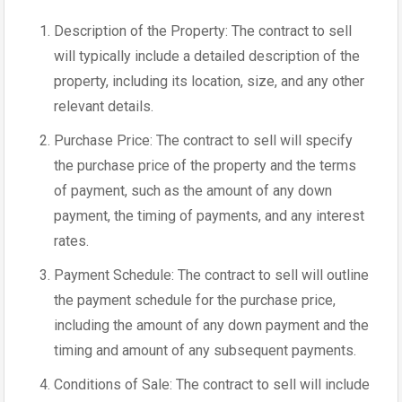
Description of the Property: The contract to sell
will typically include a detailed description of the
property, including its location, size, and any other
relevant details.
Purchase Price: The contract to sell will specify
the purchase price of the property and the terms
of payment, such as the amount of any down
payment, the timing of payments, and any interest
rates.
Payment Schedule: The contract to sell will outline
the payment schedule for the purchase price,
including the amount of any down payment and the
timing and amount of any subsequent payments.
Conditions of Sale: The contract to sell will include