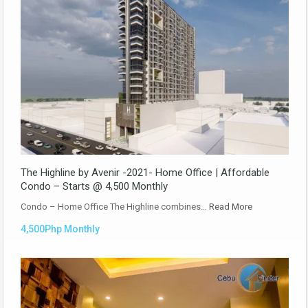
The Highline by Avenir -2021- Home Office | Affordable
Condo – Starts @ 4,500 Monthly
Condo – Home Office The Highline combines…
Read More
4,500Php Monthly