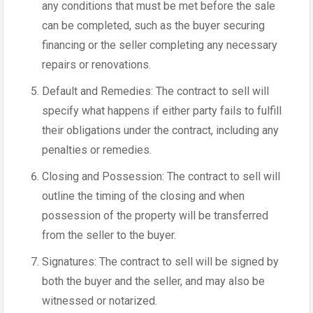
any conditions that must be met before the sale
can be completed, such as the buyer securing
financing or the seller completing any necessary
repairs or renovations.
Default and Remedies: The contract to sell will
specify what happens if either party fails to fulfill
their obligations under the contract, including any
penalties or remedies.
Closing and Possession: The contract to sell will
outline the timing of the closing and when
possession of the property will be transferred
from the seller to the buyer.
Signatures: The contract to sell will be signed by
both the buyer and the seller, and may also be
witnessed or notarized.