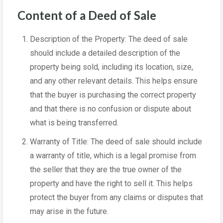
Content of a Deed of Sale
Description of the Property: The deed of sale
should include a detailed description of the
property being sold, including its location, size,
and any other relevant details. This helps ensure
that the buyer is purchasing the correct property
and that there is no confusion or dispute about
what is being transferred.
Warranty of Title: The deed of sale should include
a warranty of title, which is a legal promise from
the seller that they are the true owner of the
property and have the right to sell it. This helps
protect the buyer from any claims or disputes that
may arise in the future.