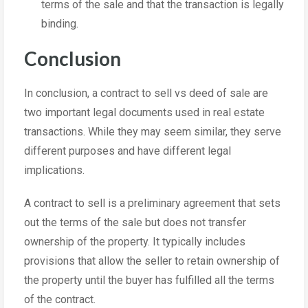
terms of the sale and that the transaction is legally
binding.
Conclusion
In conclusion, a contract to sell vs deed of sale are
two important legal documents used in real estate
transactions. While they may seem similar, they serve
different purposes and have different legal
implications.
A contract to sell is a preliminary agreement that sets
out the terms of the sale but does not transfer
ownership of the property. It typically includes
provisions that allow the seller to retain ownership of
the property until the buyer has fulfilled all the terms
of the contract.