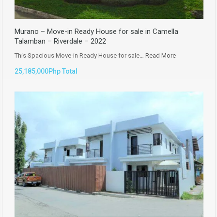
Murano – Move-in Ready House for sale in Camella
Talamban – Riverdale – 2022
This Spacious Move-in Ready House for sale…
Read More
25,185,000Php Total