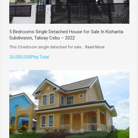
5 Bedrooms Single Detached House for Sale In Kishanta
Subdivision, Talisay Cebu – 2022
This 5 bedroom single detached for sale…
Read More
26,000,000Php Total