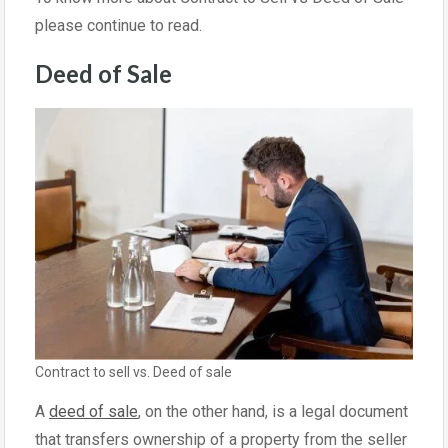
please continue to read.
Deed of Sale
Contract to sell vs. Deed of sale
A
deed of sale
, on the other hand, is a legal document
that transfers ownership of a property from the seller