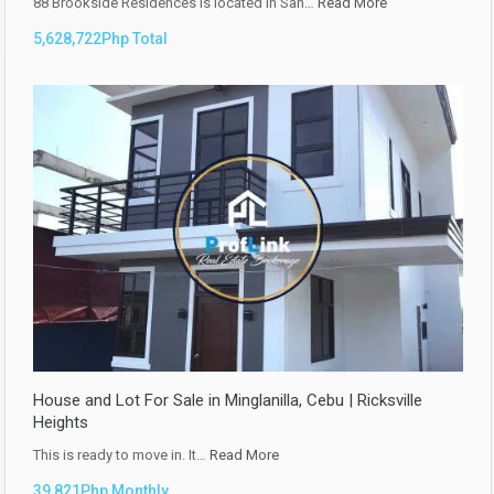
88 Brookside Residences is located in San…
Read More
5,628,722Php Total
House and Lot For Sale in Minglanilla, Cebu | Ricksville
Heights
This is ready to move in. It…
Read More
39,821Php Monthly