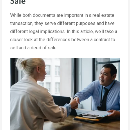
Sale
While both documents are important in a real estate
transaction, they serve different purposes and have
different legal implications. In this article, we’ll take a
closer look at the differences between a contract to
sell and a deed of sale.