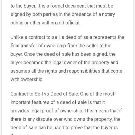
to the buyer. It is a formal document that must be
signed by both parties in the presence of a
notary
public
or other authorized official.
Unlike a contract to sell, a deed of sale represents the
final transfer of ownership from the seller to the
buyer. Once the deed of sale has been signed, the
buyer becomes the legal owner of the property and
assumes all the rights and responsibilities that come
with ownership.
Contract to Sell vs Deed of Sale. One of the most
important features of a deed of sale is that it
provides legal proof of ownership. This means that if
there is any dispute over who owns the property, the
deed of sale can be used to prove that the buyer is