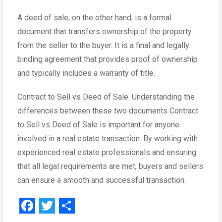
A deed of sale, on the other hand, is a formal
document that transfers ownership of the property
from the seller to the buyer. It is a final and legally
binding agreement that provides proof of ownership
and typically includes a warranty of title.
Contract to Sell vs Deed of Sale. Understanding the
differences between these two documents Contract
to Sell vs Deed of Sale is important for anyone
involved in a real estate transaction. By working with
experienced real estate professionals and ensuring
that all legal requirements are met, buyers and sellers
can ensure a smooth and successful transaction.
F
T
S