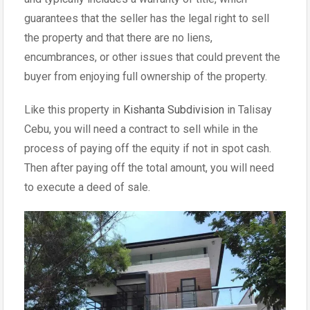
guarantees that the seller has the legal right to sell
the property and that there are no liens,
encumbrances, or other issues that could prevent the
buyer from enjoying full ownership of the property.
Like this property in
Kishanta Subdivision
in Talisay
Cebu, you will need a contract to sell while in the
process of paying off the equity if not in spot cash.
Then after paying off the total amount, you will need
to execute a deed of sale.