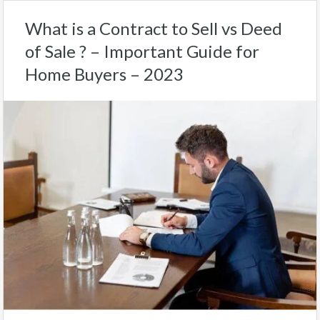
What is a Contract to Sell vs Deed
of Sale ? – Important Guide for
Home Buyers – 2023