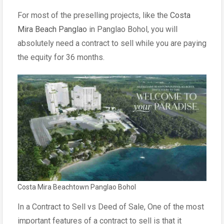
For most of the preselling projects, like the
Costa
Mira Beach Panglao
in Panglao Bohol, you will
absolutely need a contract to sell while you are paying
the equity for 36 months.
Costa Mira Beachtown Panglao Bohol
In a Contract to Sell vs Deed of Sale, One of the most
important features of a contract to sell is that it