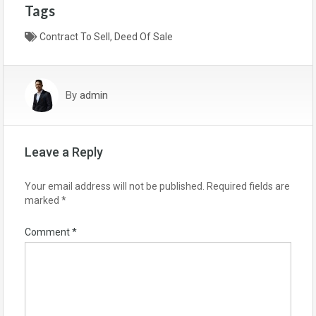
Tags
a
w
h
c
Contract To Sell
i
a
,
Deed Of Sale
e
t
r
b
t
e
By
admin
o
e
o
r
k
Leave a Reply
Your email address will not be published.
Required fields are
marked
*
Comment
*