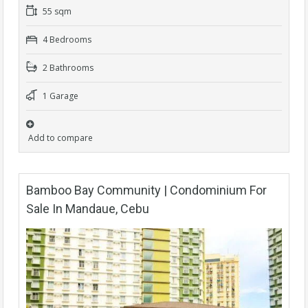
55 sqm
4 Bedrooms
2 Bathrooms
1 Garage
Add to compare
Bamboo Bay Community | Condominium For
Sale In Mandaue, Cebu