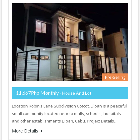
Pre-Selling
11,667Php Monthly
- House And Lot
Location Robin’s Lane Subdivision Cotcot, Liloan is a peaceful
small community located near to malls, schools , hospitals
and other establishments Liloan, Cebu. Project Details…
More Details