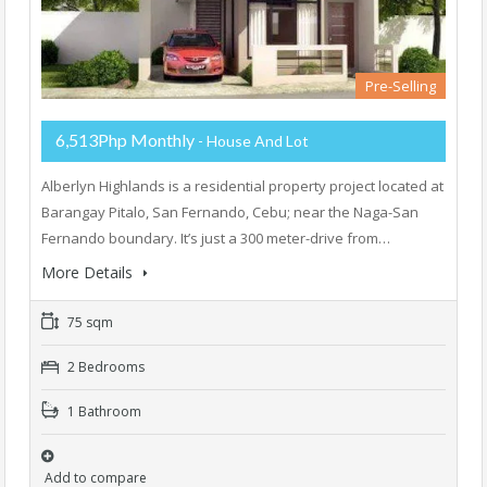
Pre-Selling
6,513Php Monthly
- House And Lot
Alberlyn Highlands is a residential property project located at
Barangay Pitalo, San Fernando, Cebu; near the Naga-San
Fernando boundary. It’s just a 300 meter-drive from…
More Details
75 sqm
2 Bedrooms
1 Bathroom
Add to compare