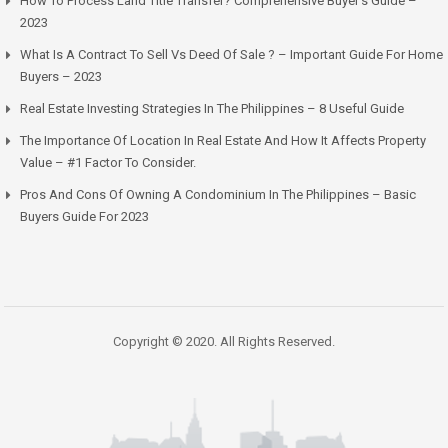
How To Process Land Title Transfer? Comprehensive Buyer’s Guide –
2023
What Is A Contract To Sell Vs Deed Of Sale ? – Important Guide For Home
Buyers – 2023
Real Estate Investing Strategies In The Philippines – 8 Useful Guide
The Importance Of Location In Real Estate And How It Affects Property
Value – #1 Factor To Consider.
Pros And Cons Of Owning A Condominium In The Philippines – Basic
Buyers Guide For 2023
Copyright © 2020. All Rights Reserved.