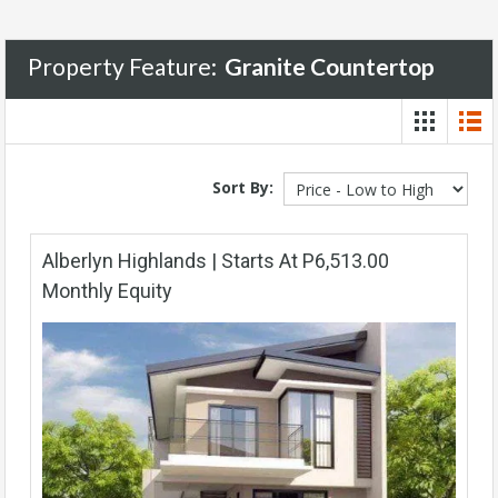
Property Feature:
Granite Countertop
Sort By:
Alberlyn Highlands | Starts At P6,513.00
Monthly Equity