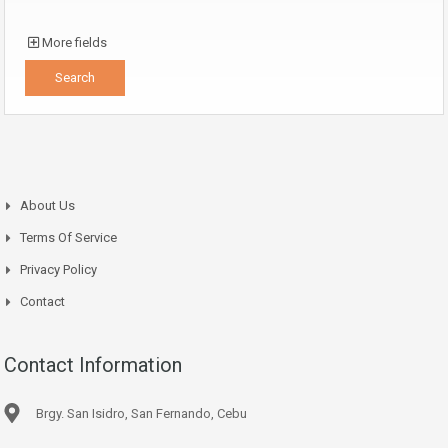
More fields
About Us
Terms Of Service
Privacy Policy
Contact
Contact Information
Brgy. San Isidro, San Fernando, Cebu