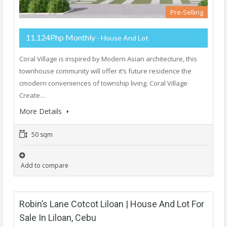
Pre-Selling
11,124Php Monthly
- House And Lot
Coral Village is inspired by Modern Asian architecture, this
townhouse community will offer it’s future residence the
cmodern conveniences of township living. Coral Village
Create…
More Details
50 sqm
Add to compare
Robin’s Lane Cotcot Liloan | House And Lot For
Sale In Liloan, Cebu