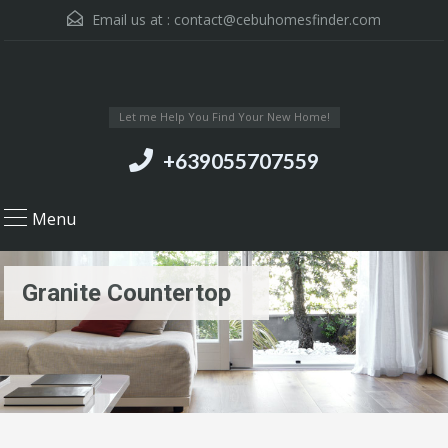
Email us at :
contact@cebuhomesfinder.com
Let me Help You Find Your New Home!
+639055707559
Menu
Granite Countertop