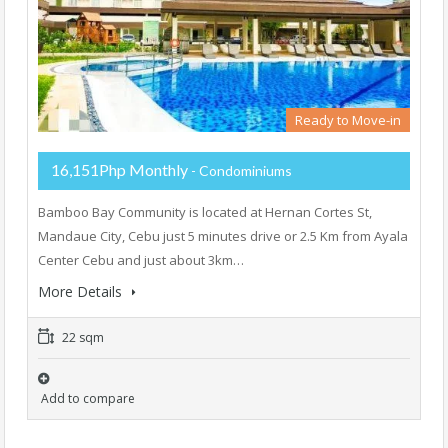
Ready to Move-in
16,151Php Monthly
- Condominiums
Bamboo Bay Community is located at Hernan Cortes St,
Mandaue City, Cebu just 5 minutes drive or 2.5 Km from Ayala
Center Cebu and just about 3km…
More Details
22 sqm
Add to compare