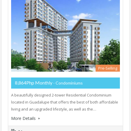
Pre-Selling
8,864Php Monthly
- Condominiums
A beautifully designed 2-tower Residential Condominium
located in Guadalupe that offers the best of both affordable
living and an upgraded lifestyle, as well as the…
More Details