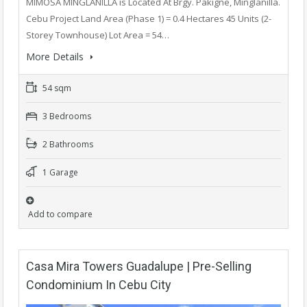
MIMOSA MINGLANILLA is Located At Brgy. Pakigne, Minglanilla.
Cebu Project Land Area (Phase 1) = 0.4 Hectares 45 Units (2-
Storey Townhouse) Lot Area = 54…
More Details
54 sqm
3 Bedrooms
2 Bathrooms
1 Garage
Add to compare
Casa Mira Towers Guadalupe | Pre-Selling
Condominium In Cebu City