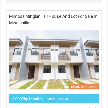
Mimosa Minglanilla | House And Lot For Sale In
Minglanilla
Ready to Move-in
8,000Php Monthly
- House And Lot