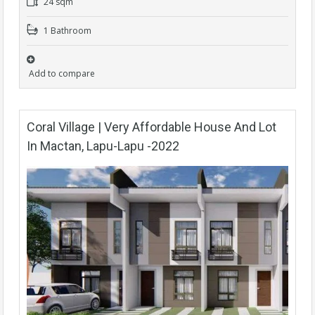
24 sqm
1 Bathroom
Add to compare
Coral Village | Very Affordable House And Lot
In Mactan, Lapu-Lapu -2022