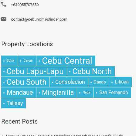
+639055707559
contact@cebuhomesfinder.com
Property Locations
Cebu Central
Bohol
Carcar
Cebu Lapu-Lapu
Cebu North
Cebu South
Consolacion
Lilioan
Danao
Mandaue
Minglanilla
San Fernando
Naga
Talisay
Recent Posts