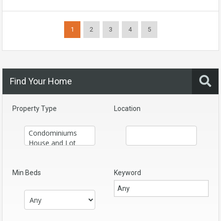
1
2
3
4
5
Find Your Home
Property Type
Location
Min Beds
Keyword