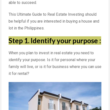
able to succeed.
This Ultimate Guide to Real Estate Investing should
be helpful if you are interested in buying a house and
lot in the Philippines.
Step 1. Identify your purpose
:
When you plan to invest in real estate you need to
identify your purpose. Is it for personal where your
family will live, or is it for business where you can use
it for rental?