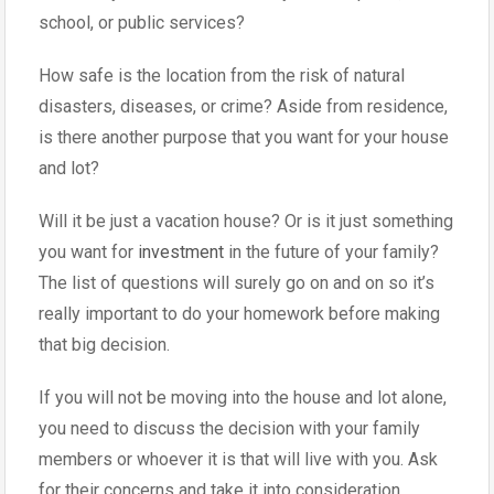
school, or public services?
How safe is the location from the risk of natural
disasters, diseases, or crime? Aside from residence,
is there another purpose that you want for your house
and lot?
Will it be just a vacation house? Or is it just something
you want for
investment
in the future of your family?
The list of questions will surely go on and on so it’s
really important to do your homework before making
that big decision.
If you will not be moving into the house and lot alone,
you need to discuss the decision with your family
members or whoever it is that will live with you. Ask
for their concerns and take it into consideration