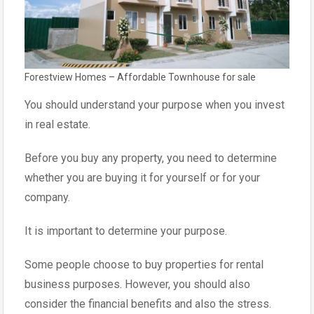
Forestview Homes – Affordable Townhouse for sale
You should understand your purpose when you invest
in real estate.
Before you buy any property, you need to determine
whether you are buying it for yourself or for your
company.
It is important to determine your purpose.
Some people choose to buy properties for rental
business purposes. However, you should also
consider the financial benefits and also the stress.