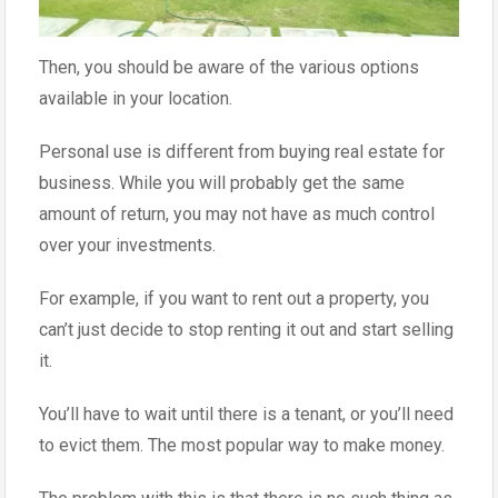
Then, you should be aware of the various options
available in your location.
Personal use is different from buying real estate for
business. While you will probably get the same
amount of return, you may not have as much control
over your investments.
For example, if you want to rent out a property, you
can’t just decide to stop renting it out and start selling
it.
You’ll have to wait until there is a tenant, or you’ll need
to evict them. The most popular way to make money.