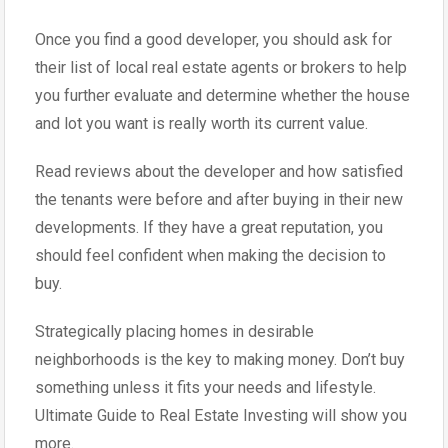
Once you find a good developer, you should ask for
their list of local real estate agents or brokers to help
you further evaluate and determine whether the house
and lot you want is really worth its current value.
Read reviews about the developer and how satisfied
the tenants were before and after buying in their new
developments. If they have a great reputation, you
should feel confident when making the decision to
buy.
Strategically placing homes in desirable
neighborhoods is the key to making money. Don’t buy
something unless it fits your needs and lifestyle.
Ultimate Guide to Real Estate Investing will show you
more.