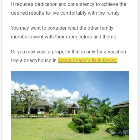
It requires dedication and consistency to achieve the
desired results to live comfortably with the family.
You may want to consider what the other family
members want with their room colors and theme.
Or you may want a property that is only for a vacation
like a beach house in
Aduna Beach Villa in Danao.