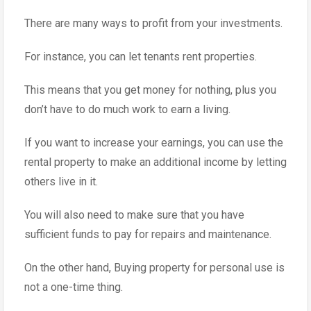
There are many ways to profit from your investments.
For instance, you can let tenants rent properties.
This means that you get money for nothing, plus you
don’t have to do much work to earn a living.
If you want to increase your earnings, you can use the
rental property to make an additional income by letting
others live in it.
You will also need to make sure that you have
sufficient funds to pay for repairs and maintenance.
On the other hand, Buying property for personal use is
not a one-time thing.