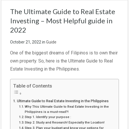
The Ultimate Guide to Real Estate
Investing – Most Helpful guide in
2022
October 21, 2022
in
Guide
One of the biggest dreams of Filipinos is to own their
own property. So, here is the Ultimate Guide to Real
Estate Investing in the Philippines.
Table of Contents
Ultimate Guide to Real Estate Investing in the Philippines
Why This Ultimate Guide to Real Estate Investing in the
Philippines is a must-read?!
Step 1. Identify your purpose :
Step 2. Study and Research! Especially the Location!
Step 3. Plan your budget and know your options for