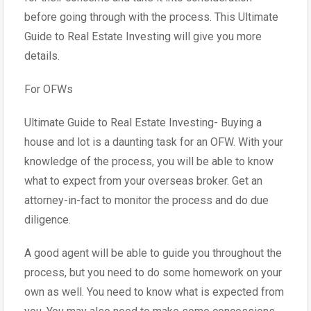
before going through with the process. This Ultimate
Guide to Real Estate Investing will give you more
details.
For OFWs
Ultimate Guide to Real Estate Investing- Buying a
house and lot is a daunting task for an OFW. With your
knowledge of the process, you will be able to know
what to expect from your overseas broker. Get an
attorney-in-fact to monitor the process and do due
diligence.
A good agent will be able to guide you throughout the
process, but you need to do some homework on your
own as well. You need to know what is expected from