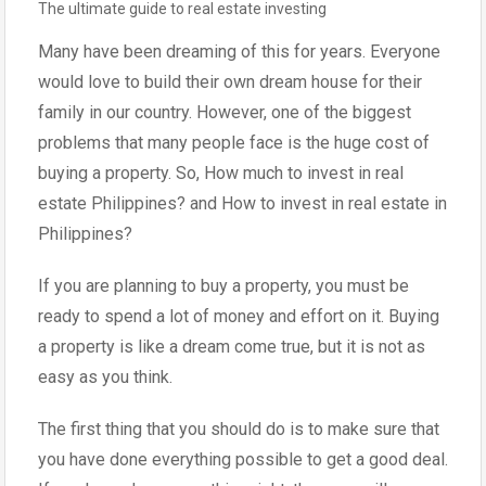
The ultimate guide to real estate investing
Many have been dreaming of this for years. Everyone
would love to build their own dream house for their
family in our country. However, one of the biggest
problems that many people face is the huge cost of
buying a property. So, How much to invest in real
estate Philippines? and How to invest in real estate in
Philippines?
If you are planning to buy a property, you must be
ready to spend a lot of money and effort on it. Buying
a property is like a dream come true, but it is not as
easy as you think.
The first thing that you should do is to make sure that
you have done everything possible to get a good deal.