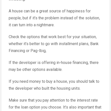
A house can be a great source of happiness for
people, but if it’s the problem instead of the solution,
it can turn into a nightmare.
Check the options that work best for your situation,
whether it’s better to go with installment plans, Bank
Financing or Pag-Ibig,
If the developer is offering in-house financing, there
may be other options available.
If you need money to buy a house, you should talk to
the developer who built the housing units.
Make sure that you pay attention to the interest rate
for the loan option you choose. It’s also important that