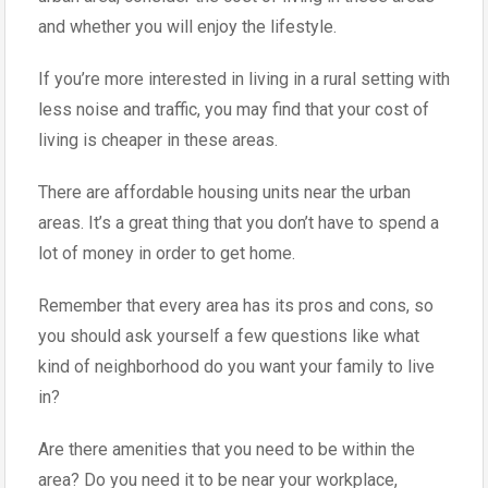
and whether you will enjoy the lifestyle.
If you’re more interested in living in a rural setting with
less noise and traffic, you may find that your cost of
living is cheaper in these areas.
There are affordable housing units near the urban
areas. It’s a great thing that you don’t have to spend a
lot of money in order to get home.
Remember that every area has its pros and cons, so
you should ask yourself a few questions like what
kind of neighborhood do you want your family to live
in?
Are there amenities that you need to be within the
area? Do you need it to be near your workplace,