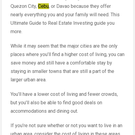
Quezon City,
Cebu
, or Davao because they offer
nearly everything you and your family will need. This
Ultimate Guide to Real Estate Investing guide you
more.
While it may seem that the major cities are the only
places where you’ll find a higher cost of living, you can
save money and still have a comfortable stay by
staying in smaller towns that are still a part of the
larger urban area.
You’ll have a lower cost of living and fewer crowds,
but you’ll also be able to find good deals on
accommodations and dining out.
If you’re not sure whether or not you want to live in an
urban area, consider the cost of living in these areas