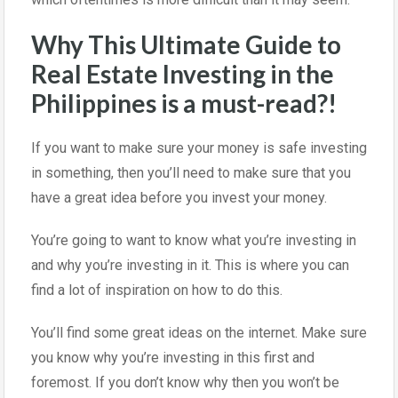
Why This Ultimate Guide to
Real Estate Investing in the
Philippines is a must-read?!
If you want to make sure your money is safe investing
in something, then you’ll need to make sure that you
have a great idea before you invest your money.
You’re going to want to know what you’re investing in
and why you’re investing in it. This is where you can
find a lot of inspiration on how to do this.
You’ll find some great ideas on the internet. Make sure
you know why you’re investing in this first and
foremost. If you don’t know why then you won’t be