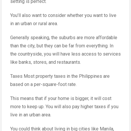
setting is perfect.
You’ll also want to consider whether you want to live
in an urban or rural area.
Generally speaking, the suburbs are more affordable
than the city, but they can be far from everything. In
the countryside, you will have less access to services
like banks, stores, and restaurants.
Taxes Most property taxes in the Philippines are
based on a per-square-foot rate.
This means that if your home is bigger, it will cost
more to keep up. You will also pay higher taxes if you
live in an urban area.
You could think about living in big cities like Manila,