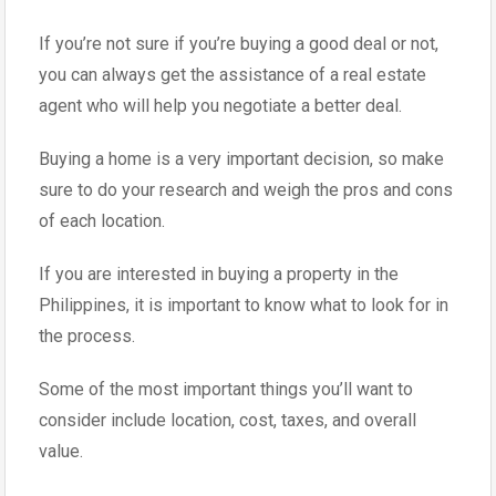
If you’re not sure if you’re buying a good deal or not,
you can always get the assistance of a real estate
agent who will help you negotiate a better deal.
Buying a home is a very important decision, so make
sure to do your research and weigh the pros and cons
of each location.
If you are interested in buying a property in the
Philippines, it is important to know what to look for in
the process.
Some of the most important things you’ll want to
consider include location, cost, taxes, and overall
value.