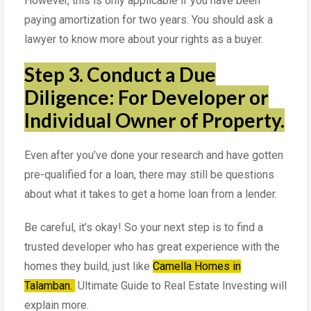
However, this is only applicable if you have been
paying amortization for two years. You should ask a
lawyer to know more about your rights as a buyer.
Step 3. Conduct a Due
Diligence: For Developer or
Individual Owner of Property.
Even after you’ve done your research and have gotten
pre-qualified for a loan, there may still be questions
about what it takes to get a home loan from a lender.
Be careful, it’s okay! So your next step is to find a
trusted developer who has great experience with the
homes they build, just like
Camella Homes in
Talamban.
Ultimate Guide to Real Estate Investing will
explain more.