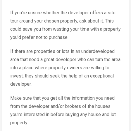
If you’re unsure whether the developer offers a site
tour around your chosen property, ask about it. This
could save you from wasting your time with a property
you’d prefer not to purchase.
If there are properties or lots in an underdeveloped
area that need a great developer who can turn the area
into a place where property owners are willing to
invest, they should seek the help of an exceptional
developer.
Make sure that you get all the information you need
from the developer and/or brokers of the houses
you’re interested in before buying any house and lot
property.