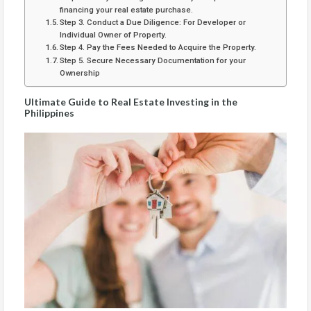
financing your real estate purchase.
Step 3. Conduct a Due Diligence: For Developer or
Individual Owner of Property.
Step 4. Pay the Fees Needed to Acquire the Property.
Step 5. Secure Necessary Documentation for your
Ownership
Ultimate Guide to Real Estate Investing in the
Philippines