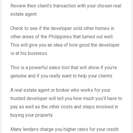
Review their client’s transaction with your chosen real
estate agent.
Check to see if the developer sold other homes in
other areas of the Philippines that turned out well.
This will give you an idea of how good the developer
is at his business.
This is a powerful sales tool that will show if you’re
genuine and if you really want to help your clients.
A real estate agent or broker who works for your
trusted developer will tell you how much you’ll have to
pay as well as the other costs and steps involved in
buying your property.
Many lenders charge you higher rates for your credit