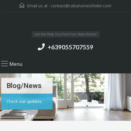
Email us at :
contact@cebuhomesfinder.com
Let me Help You Find Your New Home!
+639055707559
Menu
Blog/News
Check out updates