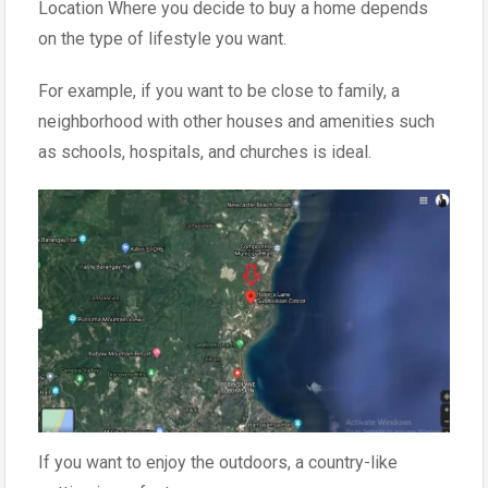
Location Where you decide to buy a home depends
on the type of lifestyle you want.
For example, if you want to be close to family, a
neighborhood with other houses and amenities such
as schools, hospitals, and churches is ideal.
If you want to enjoy the outdoors, a country-like