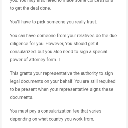
you. You may also need to make some concessions
to get the deal done.
You’ll have to pick someone you really trust.
You can have someone from your relatives do the due
diligence for you. However, You should get it
consularized, but you also need to sign a special
power of attorney form. T
This grants your representative the authority to sign
legal documents on your behalf. You are still required
to be present when your representative signs these
documents.
You must pay a consularization fee that varies
depending on what country you work from.