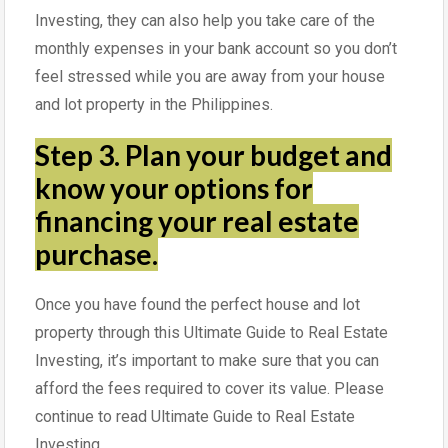
Investing, they can also help you take care of the
monthly expenses in your bank account so you don’t
feel stressed while you are away from your house
and lot property in the Philippines.
Step 3.
Plan your budget and
know your options for
financing your real estate
purchase.
Once you have found the perfect house and lot
property through this Ultimate Guide to Real Estate
Investing, it’s important to make sure that you can
afford the fees required to cover its value. Please
continue to read Ultimate Guide to Real Estate
Investing.