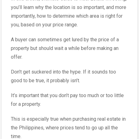
you’ll learn why the location is so important, and more
importantly, how to determine which area is right for
you, based on your price range.
A buyer can sometimes get lured by the price of a
property but should wait a while before making an
offer.
Don’t get suckered into the hype. If it sounds too
good to be true, it probably isn’t.
It’s important that you don’t pay too much or too little
for a property.
This is especially true when purchasing real estate in
the Philippines, where prices tend to go up all the
time.