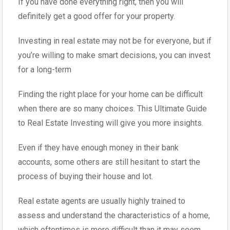
If you have done everything right, then you will
definitely get a good offer for your property.
Investing in real estate may not be for everyone, but if
you’re willing to make smart decisions, you can invest
for a long-term
Finding the right place for your home can be difficult
when there are so many choices. This Ultimate Guide
to Real Estate Investing will give you more insights.
Even if they have enough money in their bank
accounts, some others are still hesitant to start the
process of buying their house and lot.
Real estate agents are usually highly trained to
assess and understand the characteristics of a home,
which oftentimes is more difficult than it may seem.