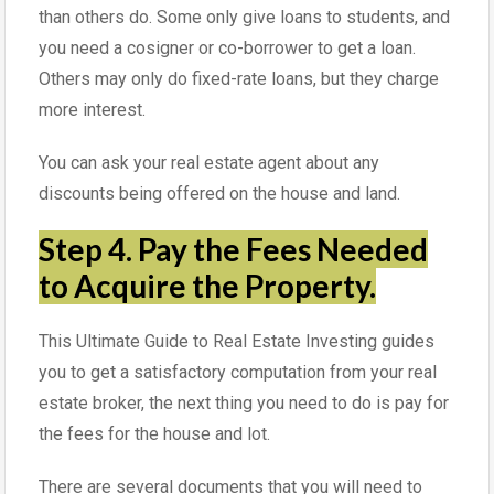
than others do. Some only give loans to students, and
you need a cosigner or co-borrower to get a loan.
Others may only do fixed-rate loans, but they charge
more interest.
You can ask your real estate agent about any
discounts being offered on the house and land.
Step 4. Pay the Fees Needed
to Acquire the Property.
This Ultimate Guide to Real Estate Investing guides
you to get a satisfactory computation from your real
estate broker, the next thing you need to do is pay for
the fees for the house and lot.
There are several documents that you will need to