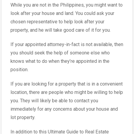
While you are not in the Philippines, you might want to
look after your house and land. You could ask your
chosen representative to help look after your
property, and he will take good care of it for you.
If your appointed attorney-in-fact is not available, then
you should seek the help of someone else who
knows what to do when they’re appointed in the
position.
If you are looking for a property that is in a convenient
location, there are people who might be willing to help
you. They will likely be able to contact you
immediately for any concerns about your house and
lot property.
In addition to this Ultimate Guide to Real Estate