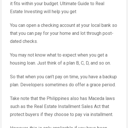
it fits within your budget. Ultimate Guide to Real
Estate Investing will help you get
You can open a checking account at your local bank so
that you can pay for your home and lot through post-
dated checks.
You may not know what to expect when you get a
housing loan. Just think of a plan B, C, D, and so on.
So that when you can’t pay on time, you have a backup
plan. Developers sometimes do offer a grace period.
Take note that the Philippines also has Maceda laws
such as the Real Estate Installment Sales Act that
protect buyers if they choose to pay via installment.