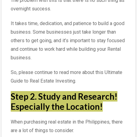
The problem with this is that there is no such thing as
overnight success.
It takes time, dedication, and patience to build a good
business. Some businesses just take longer than
others to get going, and it’s important to stay focused
and continue to work hard while building your Rental
business.
So, please continue to read more about this Ultimate
Guide to Real Estate Investing.
Step 2. Study and Research!
Especially the Location!
When purchasing real estate in the Philippines, there
are a lot of things to consider.