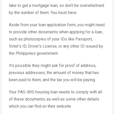
take to get a mortgage loan, so don’t be overwhelmed
by the number of them. You must have:
Aside from your loan application form, you might need
to provide other documents when applying for a loan,
such as photocopies of your IDs like Passport,
Voter’s ID, Driver’s License, or any other ID issued by
the Philippines government.
It’s possible they might ask for proof of address,
previous addresses, the amount of money that has
been paid to them, and the tax you will be paying.
Your PAG-IBIG housing loan needs to comply with all
of these documents, as well as some other details
which you can find on their website.