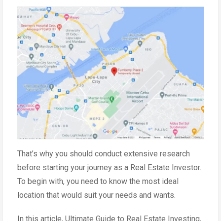
That’s why you should conduct extensive research
before starting your journey as a Real Estate Investor.
To begin with, you need to know the most ideal
location that would suit your needs and wants.
In this article, Ultimate Guide to Real Estate Investing,