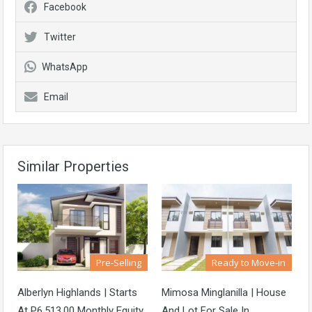
Facebook
Twitter
WhatsApp
Email
Similar Properties
Pre-Selling
Ready to Move-in
Alberlyn Highlands | Starts
Mimosa Minglanilla | House
At P6,513.00 Monthly Equity
And Lot For Sale In