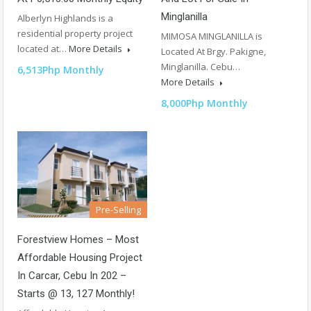
Minglanilla
Alberlyn Highlands is a
residential property project
MIMOSA MINGLANILLA is
located at…
More Details
Located At Brgy. Pakigne,
Minglanilla. Cebu…
6,513Php Monthly
More Details
8,000Php Monthly
Pre-Selling
Forestview Homes – Most
Affordable Housing Project
In Carcar, Cebu In 202 –
Starts @ 13, 127 Monthly!