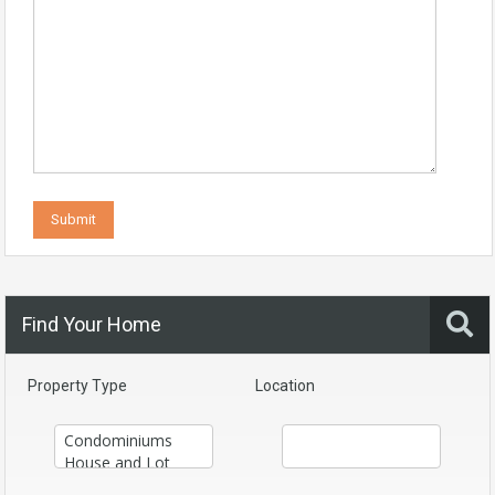
Find Your Home
Property Type
Location