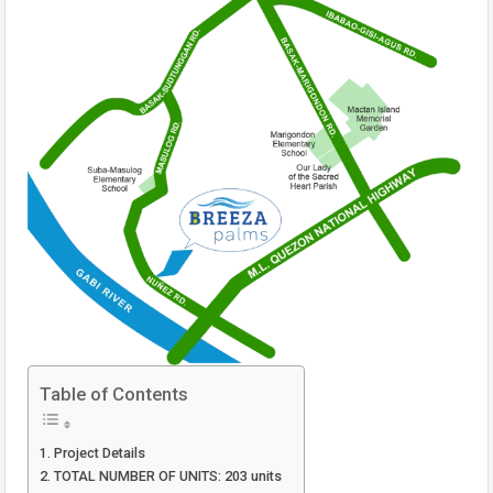
Table of Contents
Project Details
TOTAL NUMBER OF UNITS: 203 units