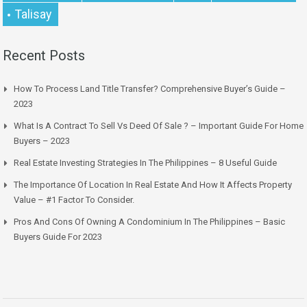
Talisay
Recent Posts
How To Process Land Title Transfer? Comprehensive Buyer’s Guide –
2023
What Is A Contract To Sell Vs Deed Of Sale ? – Important Guide For Home
Buyers – 2023
Real Estate Investing Strategies In The Philippines – 8 Useful Guide
The Importance Of Location In Real Estate And How It Affects Property
Value – #1 Factor To Consider.
Pros And Cons Of Owning A Condominium In The Philippines – Basic
Buyers Guide For 2023