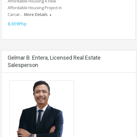
Affordable Housing A new
Affordable Housing Project in
Carcar…
More Details
8,659Php
Gelmar B. Entera, Licensed Real Estate
Salesperson