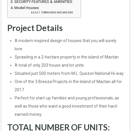
SECURITY FEATURES & AMENITIES:
Model Houses
TOWNHOUSE MID AND END
Project Details
A modern-inspired design of houses that you will surely
love.
Sprawling in a 2-hectare property in the island of Mactan
A total of only 203 house and lot units
Situated just 500 meters from M.L. Quezon National Hi-way
One of the 3 Breeza Projects in the Island of Mactan all for
2017
Perfect for start-up families and young professionals, as
well as those who want a good investment of their hard-
earned money.
TOTAL NUMBER OF UNITS: