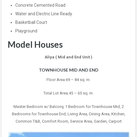
Concrete Cemented Road
Water and Electric Line Ready
Basketball Court
Playground
Model Houses
Aliya ( Mid and End Unit )
TOWNHOUSE MID AND END
Floor Area:69 – 84 sq. m.
Total Lot Area:45 – 65 sq. m.
Master Bedroom w/ Balcony, 1 Bedroom for Townhouse Mid, 2
Bedrooms for Townhouse End, Living Area, Dining Area, Kitchen,
Common T&B, Comfort Room, Service Area, Garden, Carport