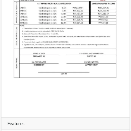
Features