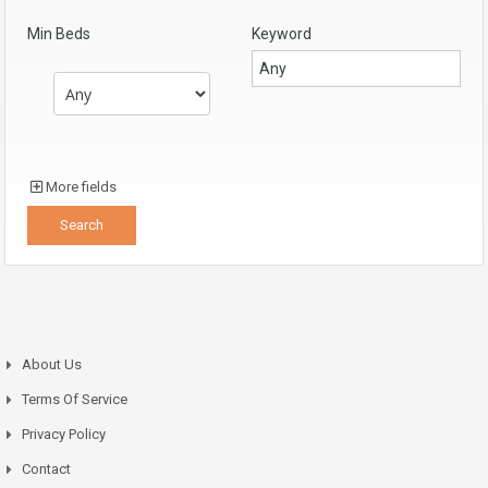
Min Beds
Keyword
More fields
About Us
Terms Of Service
Privacy Policy
Contact