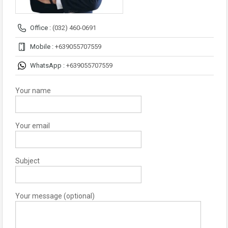
Office :
(032) 460-0691
Mobile :
+639055707559
WhatsApp :
+639055707559
Your name
Your email
Subject
Your message (optional)