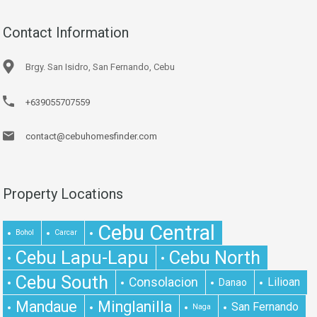
Contact Information
Brgy. San Isidro, San Fernando, Cebu
+639055707559
contact@cebuhomesfinder.com
Property Locations
Cebu Central
Bohol
Carcar
Cebu Lapu-Lapu
Cebu North
Cebu South
Consolacion
Lilioan
Danao
Mandaue
Minglanilla
San Fernando
Naga