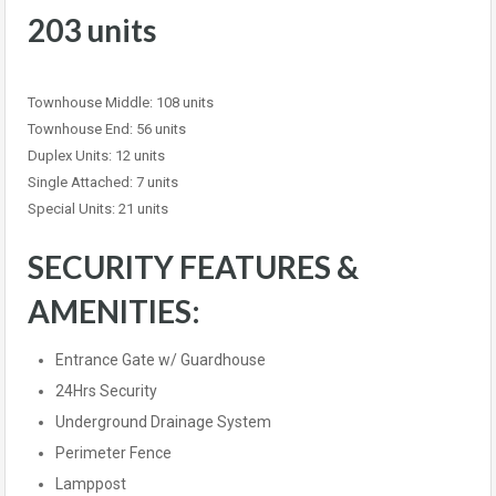
203 units
Townhouse Middle: 108 units
Townhouse End: 56 units
Duplex Units: 12 units
Single Attached: 7 units
Special Units: 21 units
SECURITY FEATURES &
AMENITIES:
Entrance Gate w/ Guardhouse
24Hrs Security
Underground Drainage System
Perimeter Fence
Lamppost