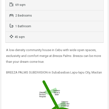
69 sqm
2 Bedrooms
1 Bathroom
45 sqm
A low-density community house in Cebu with wide open spaces,
exclusivity and comfort merge at
Breeza Palms
. Breeza can be more
than your dream come true.
BREEZA PALMS SUBDIVISION in Subabasbas Lapu-lapu City, Mactan