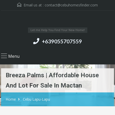
Email us at :
contact@cebuhomesfinder.com
Let me Help You Find Your New Home!
+639055707559
Menu
Breeza Palms | Affordable House
And Lot For Sale In Mactan
Home
Cebu Lapu-Lapu