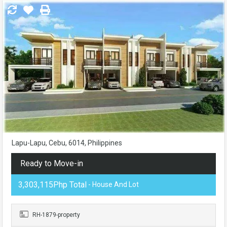
Lapu-Lapu, Cebu, 6014, Philippines
Ready to Move-in
3,303,115Php Total
- House And Lot
RH-1879-property