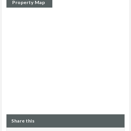
Property Map
Share this