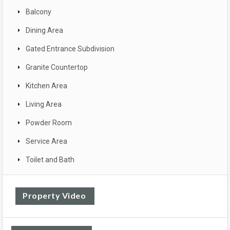
Balcony
Dining Area
Gated Entrance Subdivision
Granite Countertop
Kitchen Area
Living Area
Powder Room
Service Area
Toilet and Bath
Property Video