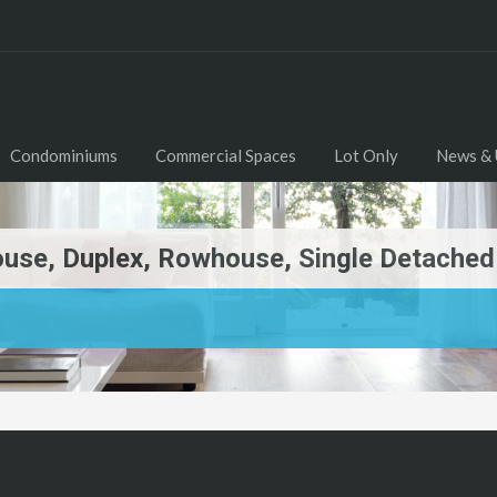
Condominiums
Commercial Spaces
Lot Only
News & 
se, Duplex, Rowhouse, Single Detached F