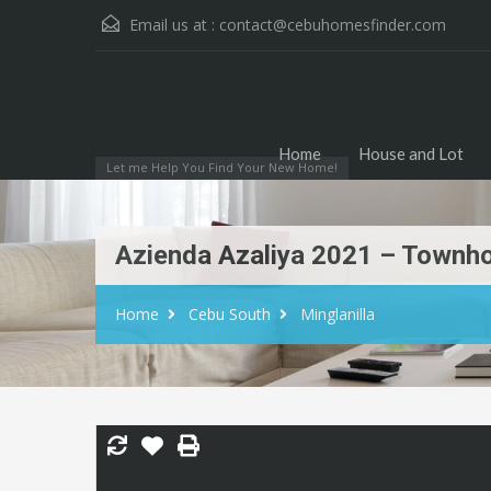
Email us at :
contact@cebuhomesfinder.com
Home
House and Lot
Let me Help You Find Your New Home!
Azienda Azaliya 2021 – Townhou
Home
Cebu South
Minglanilla