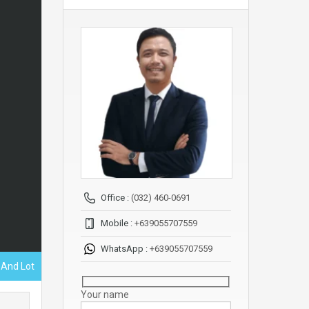
Office :
(032) 460-0691
Mobile :
+639055707559
WhatsApp :
+639055707559
 And Lot
Your name