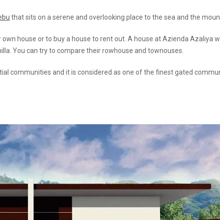
Cebu
that sits on a serene and overlooking place to the sea and the moun
eir own house or to buy a house to rent out. A house at Azienda Azaliya 
nilla. You can try to compare their rowhouse and townouses.
ntial communities and it is considered as one of the finest gated commun