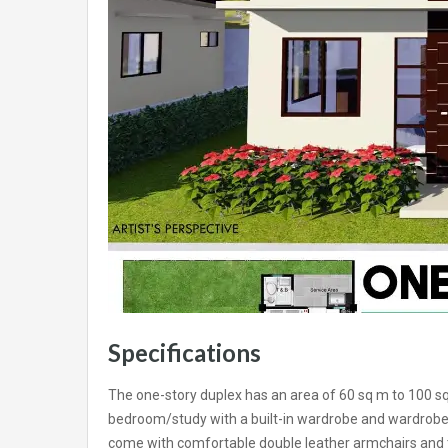
Specifications
The one-story duplex has an area of 60 sq m to 100 sq
bedroom/study with a built-in wardrobe and wardrobes
come with comfortable double leather armchairs and two