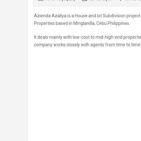
Azienda Azaliya is a House and lot Subdivision proje
Properties based in Minglanilla, Cebu Philippines.
It deals mainly with low-cost to mid-high-end propertie
company works closely with agents from time to time a