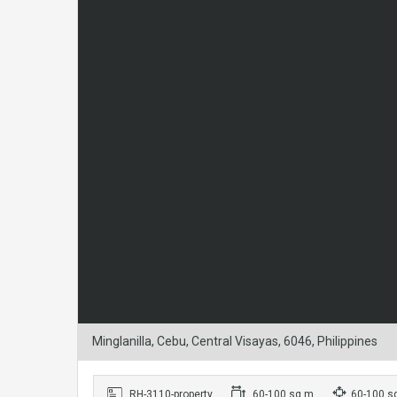
Minglanilla, Cebu, Central Visayas, 6046, Philippines
RH-3110-property
60-100 sq m
60-100 