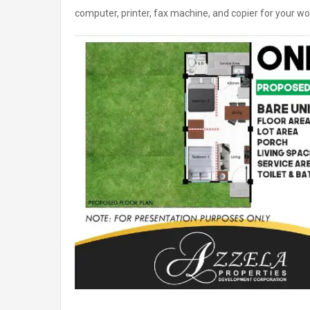
computer, printer, fax machine, and copier for your wo