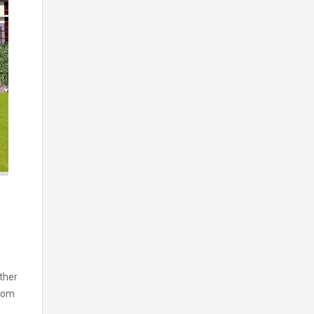
ther
room