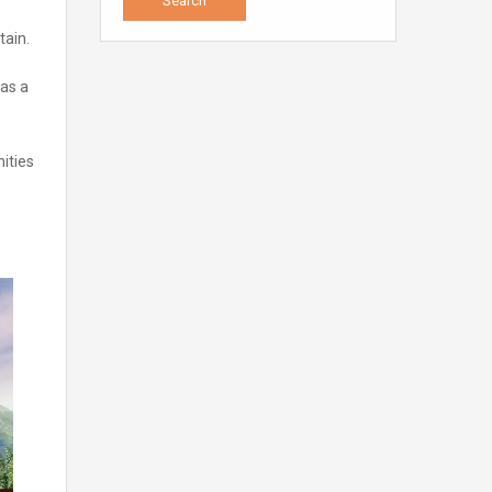
tain.
was a
ities