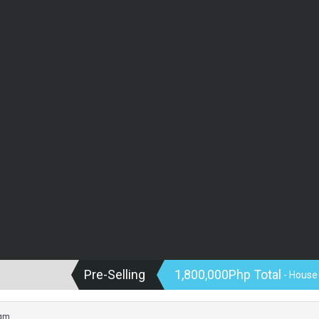
Pre-Selling
1,800,000Php Total
- House
sqm