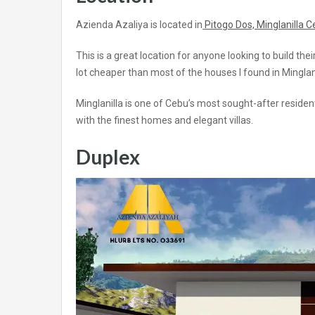
Azienda Azaliya is located in
Pitogo Dos, Minglanilla 
This is a great location for anyone looking to build th
lot cheaper than most of the houses I found in Mingla
Minglanilla is one of Cebu’s most sought-after reside
with the finest homes and elegant villas.
Duplex