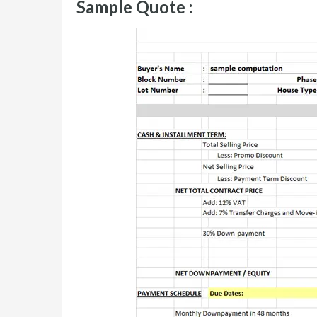
Sample Quote :