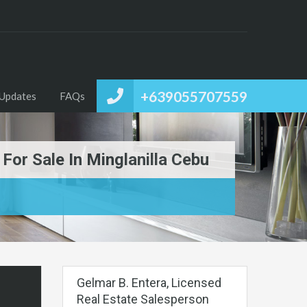
+639055707559
Updates
FAQs
or Sale In Minglanilla Cebu
Gelmar B. Entera, Licensed
Real Estate Salesperson