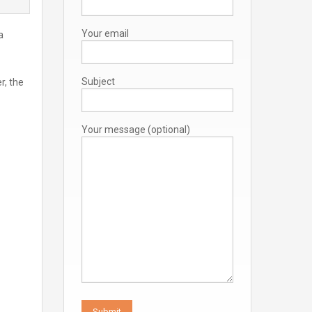
Your email
a
Subject
r, the
Your message (optional)