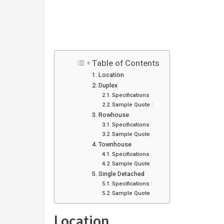
Table of Contents
Location
Duplex
Specifications
Sample Quote :
Rowhouse
Specifications
Sample Quote
Townhouse
Specifications
Sample Quote
Single Detached
Specifications :
Sample Quote
Location