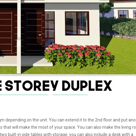
m depending on the unit. You can extend it to the 2nd floor and put ano
 that will make the most of your space. You can also make the living 
 built-in side tables with storage. you can also include a desk with a