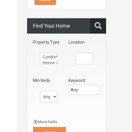
Find Your Home
Property Type
Location
Min Beds
Keyword
More fields