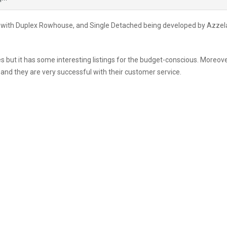
ct with Duplex Rowhouse, and Single Detached being developed by Azzel
s but it has some interesting listings for the budget-conscious. Moreove
nd they are very successful with their customer service.