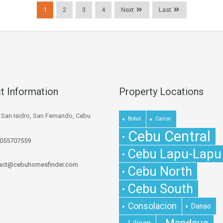
1
2
3
4
Next
Last
t Information
Property Locations
. San Isidro, San Fernando, Cebu
Bohol
Carcar
Cebu Central
055707559
Cebu Lapu-Lapu
act@cebuhomesfinder.com
Cebu North
Cebu South
Consolacion
Danao