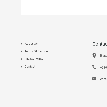
Contac
About Us
Terms Of Service
Brgy
Privacy Policy
Contact
+639
cont