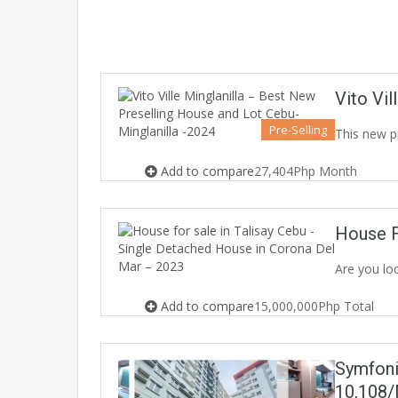
Vito Vi
Pre-Selling
This new p
Add to compare
27,404Php Month
House F
Are you lo
Add to compare
15,000,000Php Total
Symfoni
10,108/