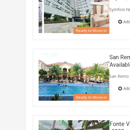
Symfoni Ni
Add
Ready to Move-in
San Rem
Availab
San Remo O
Add
Ready to Move-in
Fonte V