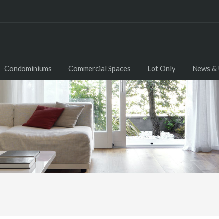
Condominiums
Commercial Spaces
Lot Only
News & 