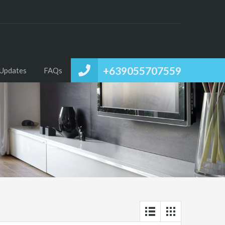
+639055707559
Updates
FAQs