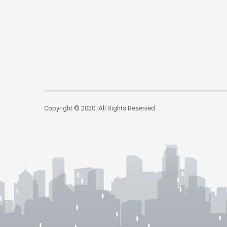
Copyright © 2020. All Rights Reserved.