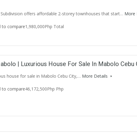
 Subdivision offers affordable 2-storey townhouses that start…
More 
 to compare
1,980,000Php Total
abolo | Luxurious House For Sale In Mabolo Cebu 
ious house for sale in Mabolo Cebu City,…
More Details
 to compare
46,172,500Php Php