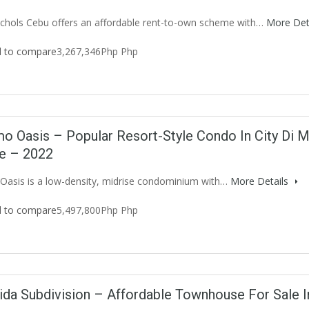
chols Cebu offers an affordable rent-to-own scheme with…
More Det
 to compare
3,267,346Php Php
o Oasis – Popular Resort-Style Condo In City Di M
le – 2022
asis is a low-density, midrise condominium with…
More Details
 to compare
5,497,800Php Php
ida Subdivision – Affordable Townhouse For Sale 