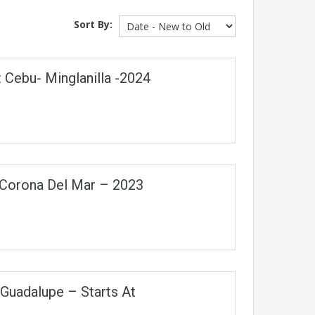
Sort By:
 Cebu- Minglanilla -2024
n Corona Del Mar – 2023
Guadalupe – Starts At