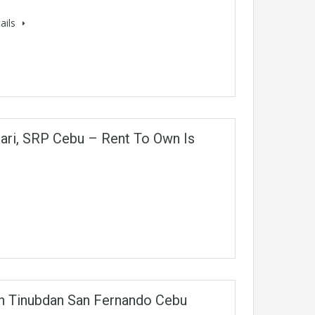
ails
ari, SRP Cebu – Rent To Own Is
In Tinubdan San Fernando Cebu