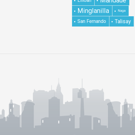
Mandaue
Lilioan
Minglanilla
Naga
San Fernando
Talisay