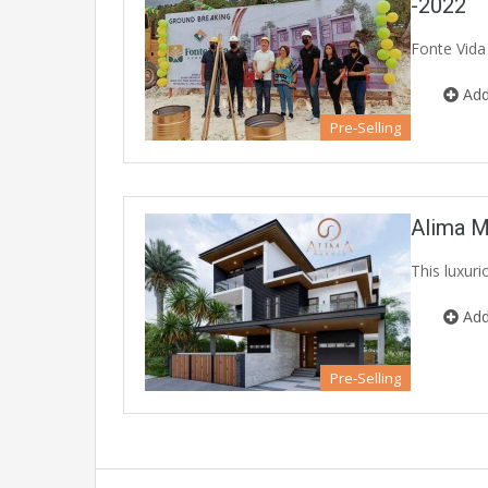
-2022
Fonte Vida
Add
Pre-Selling
Alima M
This luxur
Add
Pre-Selling