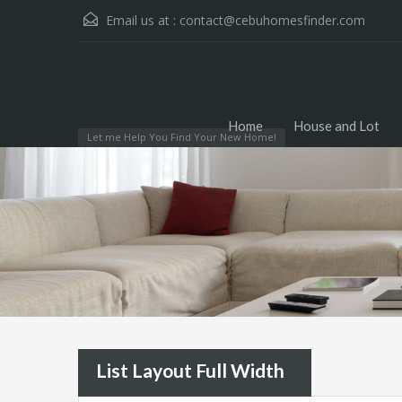
Email us at :
contact@cebuhomesfinder.com
Home
House and Lot
Let me Help You Find Your New Home!
List Layout Full Width