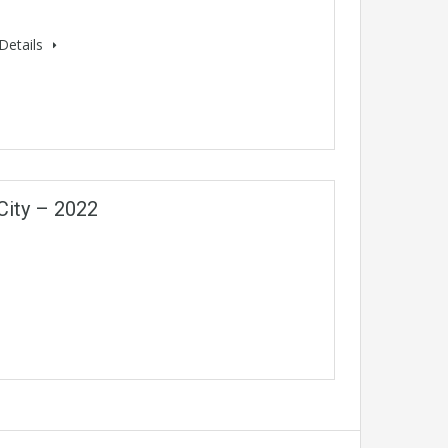
Details
City – 2022