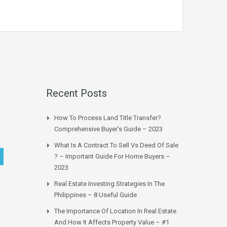
Recent Posts
How To Process Land Title Transfer?
Comprehensive Buyer’s Guide – 2023
What Is A Contract To Sell Vs Deed Of Sale
? – Important Guide For Home Buyers –
2023
Real Estate Investing Strategies In The
Philippines – 8 Useful Guide
The Importance Of Location In Real Estate
And How It Affects Property Value – #1