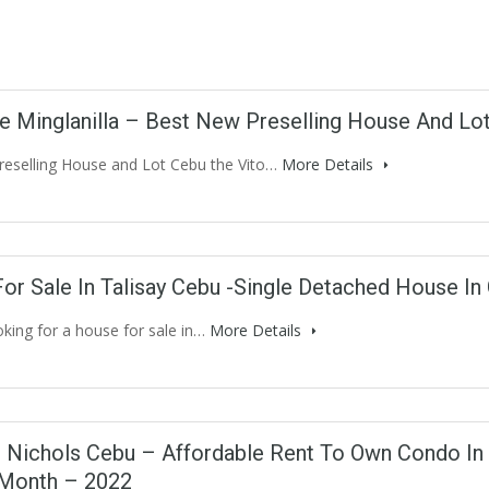
lle Minglanilla – Best New Preselling House And Lot
reselling House and Lot Cebu the Vito…
More Details
or Sale In Talisay Cebu -Single Detached House I
oking for a house for sale in…
More Details
 Nichols Cebu – Affordable Rent To Own Condo In 
Month – 2022