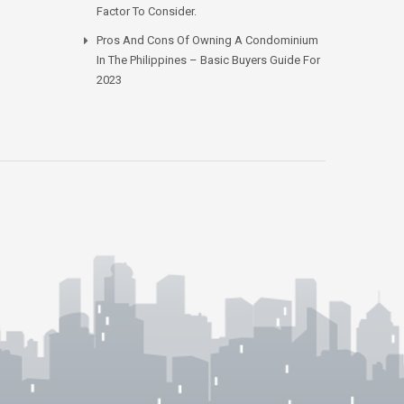
Factor To Consider.
Pros And Cons Of Owning A Condominium
In The Philippines – Basic Buyers Guide For
2023