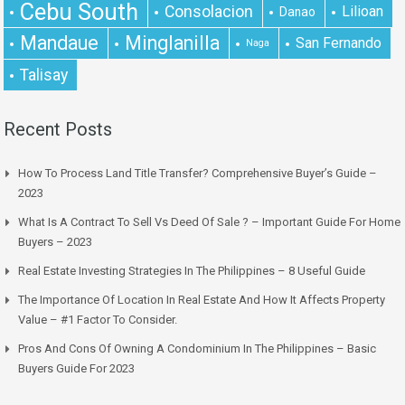
Cebu South
Consolacion
Lilioan
Danao
Mandaue
Minglanilla
San Fernando
Naga
Talisay
Recent Posts
How To Process Land Title Transfer? Comprehensive Buyer’s Guide –
2023
What Is A Contract To Sell Vs Deed Of Sale ? – Important Guide For Home
Buyers – 2023
Real Estate Investing Strategies In The Philippines – 8 Useful Guide
The Importance Of Location In Real Estate And How It Affects Property
Value – #1 Factor To Consider.
Pros And Cons Of Owning A Condominium In The Philippines – Basic
Buyers Guide For 2023