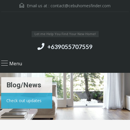
Email us at :
contact@cebuhomesfinder.com
Let me Help You Find Your New Home!
+639055707559
Menu
Blog/News
Check out updates