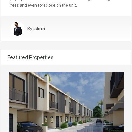
fees and even foreclose on the unit.
By
admin
Featured Properties