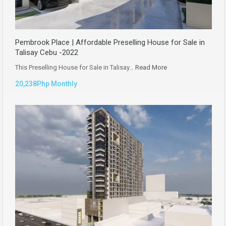
Pembrook Place | Affordable Preselling House for Sale in
Talisay Cebu -2022
This Preselling House for Sale in Talisay…
Read More
20,238Php Monthly