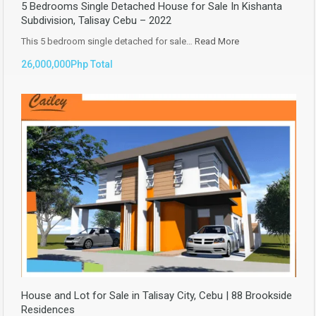
5 Bedrooms Single Detached House for Sale In Kishanta
Subdivision, Talisay Cebu – 2022
This 5 bedroom single detached for sale…
Read More
26,000,000Php Total
House and Lot for Sale in Talisay City, Cebu | 88 Brookside
Residences