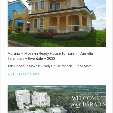
Murano – Move-in Ready House for sale in Camella
Talamban – Riverdale – 2022
This Spacious Move-in Ready House for sale…
Read More
25,185,000Php Total