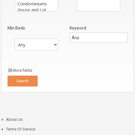
Min Beds
Keyword
More fields
About Us
Terms Of Service