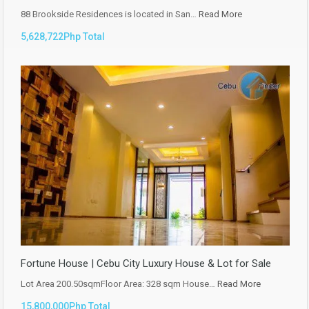
88 Brookside Residences is located in San…
Read More
5,628,722Php Total
Fortune House | Cebu City Luxury House & Lot for Sale
Lot Area 200.50sqmFloor Area: 328 sqm House…
Read More
15,800,000Php Total