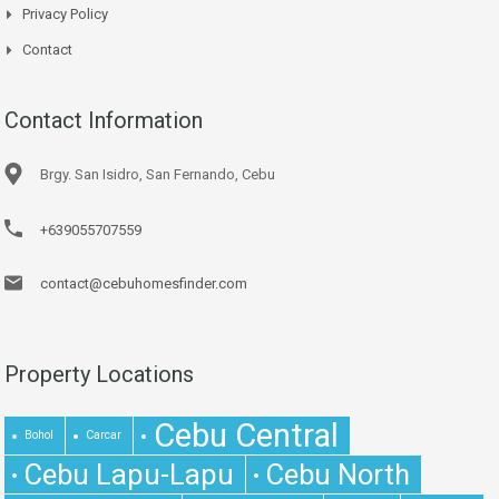
Privacy Policy
Contact
Contact Information
Brgy. San Isidro, San Fernando, Cebu
+639055707559
contact@cebuhomesfinder.com
Property Locations
Cebu Central
Bohol
Carcar
Cebu Lapu-Lapu
Cebu North