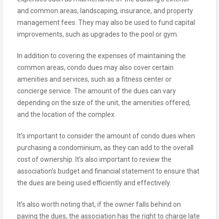
and common areas, landscaping, insurance, and property
management fees. They may also be used to fund capital
improvements, such as upgrades to the pool or gym.
In addition to covering the expenses of maintaining the
common areas, condo dues may also cover certain
amenities and services, such as a fitness center or
concierge service. The amount of the dues can vary
depending on the size of the unit, the amenities offered,
and the location of the complex.
It’s important to consider the amount of condo dues when
purchasing a condominium, as they can add to the overall
cost of ownership. It’s also important to review the
association’s budget and financial statement to ensure that
the dues are being used efficiently and effectively.
It’s also worth noting that, if the owner falls behind on
paying the dues, the association has the right to charge late