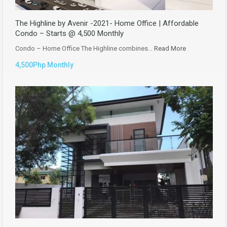
The Highline by Avenir -2021- Home Office | Affordable
Condo – Starts @ 4,500 Monthly
Condo – Home Office The Highline combines…
Read More
4,500Php Monthly