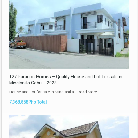
127 Paragon Homes – Quality House and Lot for sale in
Minglanilla Cebu – 2023
House and Lot for sale in Minglanilla…
Read More
7,368,858Php Total