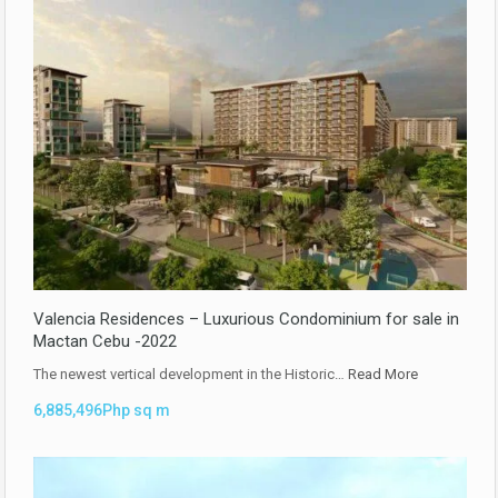
Valencia Residences – Luxurious Condominium for sale in
Mactan Cebu -2022
The newest vertical development in the Historic…
Read More
6,885,496Php sq m