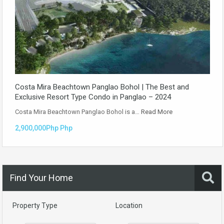
Costa Mira Beachtown Panglao Bohol | The Best and
Exclusive Resort Type Condo in Panglao – 2024
Costa Mira Beachtown Panglao Bohol is a…
Read More
2,900,000Php Php
Find Your Home
Property Type
Location