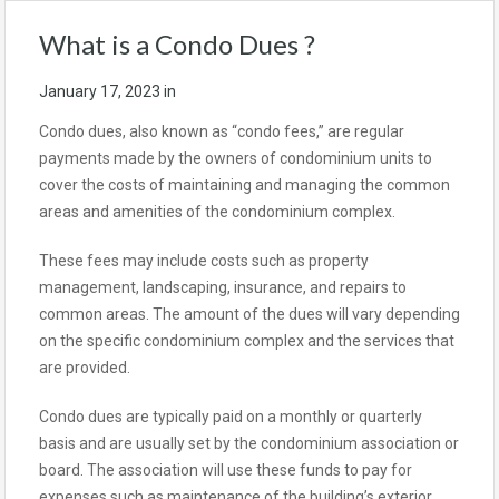
What is a Condo Dues ?
January 17, 2023
in
Condo dues, also known as “condo fees,” are regular
payments made by the owners of condominium units to
cover the costs of maintaining and managing the common
areas and amenities of the condominium complex.
These fees may include costs such as property
management, landscaping, insurance, and repairs to
common areas. The amount of the dues will vary depending
on the specific condominium complex and the services that
are provided.
Condo dues are typically paid on a monthly or quarterly
basis and are usually set by the condominium association or
board. The association will use these funds to pay for
expenses such as maintenance of the building’s exterior