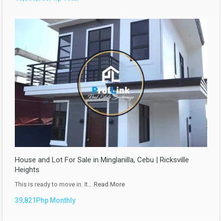
House and Lot For Sale in Minglanilla, Cebu | Ricksville
Heights
This is ready to move in. It…
Read More
39,821Php Monthly