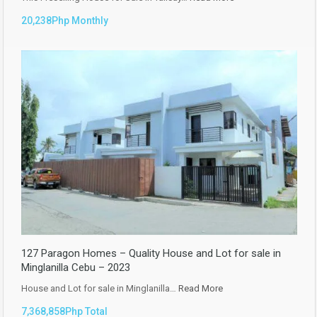
20,238Php Monthly
127 Paragon Homes – Quality House and Lot for sale in
Minglanilla Cebu – 2023
House and Lot for sale in Minglanilla…
Read More
7,368,858Php Total