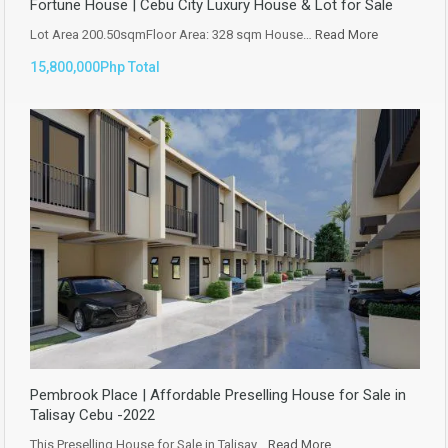
Fortune House | Cebu City Luxury House & Lot for Sale
Lot Area 200.50sqmFloor Area: 328 sqm House…
Read More
15,800,000Php Total
Pembrook Place | Affordable Preselling House for Sale in
Talisay Cebu -2022
This Preselling House for Sale in Talisay…
Read More