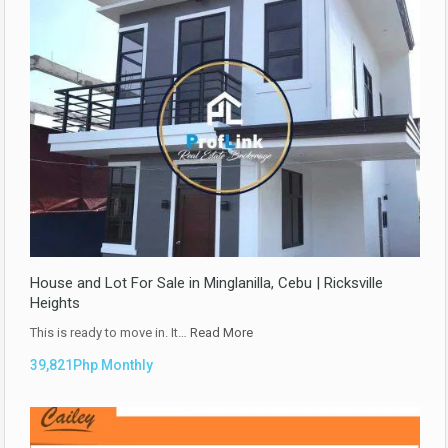
House and Lot For Sale in Minglanilla, Cebu | Ricksville
Heights
This is ready to move in. It…
Read More
39,821Php Monthly