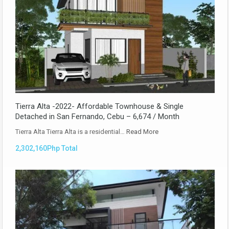
Tierra Alta -2022- Affordable Townhouse & Single
Detached in San Fernando, Cebu – 6,674 / Month
Tierra Alta Tierra Alta is a residential…
Read More
2,302,160Php Total