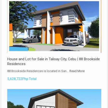
House and Lot for Sale in Talisay City, Cebu | 88 Brookside
Residences
88 Brookside Residences is located in San…
Read More
5,628,722Php Total