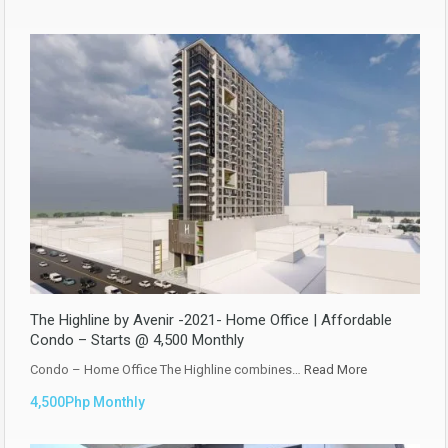
The Highline by Avenir -2021- Home Office | Affordable
Condo – Starts @ 4,500 Monthly
Condo – Home Office The Highline combines…
Read More
4,500Php Monthly