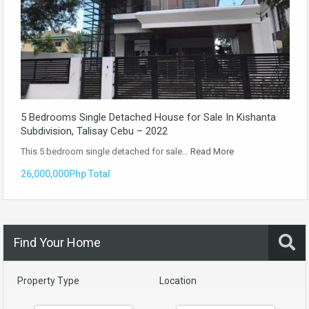
5 Bedrooms Single Detached House for Sale In Kishanta
Subdivision, Talisay Cebu – 2022
This 5 bedroom single detached for sale…
Read More
26,000,000Php Total
Find Your Home
Property Type
Location