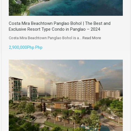
Costa Mira Beachtown Panglao Bohol | The Best and
Exclusive Resort Type Condo in Panglao – 2024
Costa Mira Beachtown Panglao Bohol is a…
Read More
2,900,000Php Php