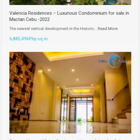
Valencia Residences – Luxurious Condominium for sale in
Mactan Cebu -2022
The newest vertical development in the Historic…
Read More
6,885,496Php sq m