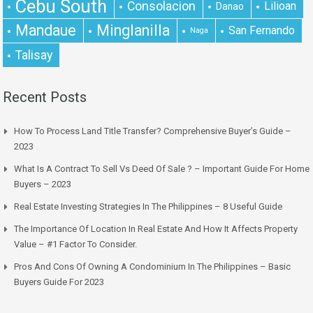
Cebu South
Consolacion
Lilioan
Danao
Mandaue
Minglanilla
San Fernando
Naga
Talisay
Recent Posts
How To Process Land Title Transfer? Comprehensive Buyer’s Guide –
2023
What Is A Contract To Sell Vs Deed Of Sale ? – Important Guide For Home
Buyers – 2023
Real Estate Investing Strategies In The Philippines – 8 Useful Guide
The Importance Of Location In Real Estate And How It Affects Property
Value – #1 Factor To Consider.
Pros And Cons Of Owning A Condominium In The Philippines – Basic
Buyers Guide For 2023