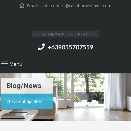
Email us at :
contact@cebuhomesfinder.com
Let me Help You Find Your New Home!
+639055707559
Menu
Blog/News
Check out updates