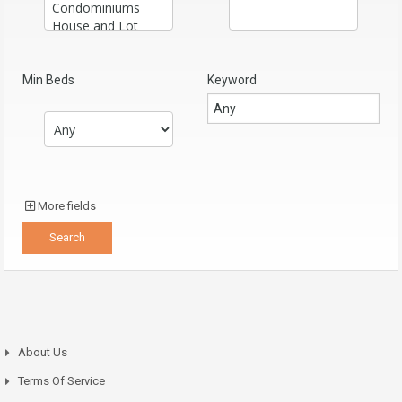
Min Beds
Keyword
More fields
About Us
Terms Of Service