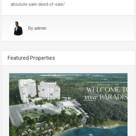
absolute-sale-deed-of-sale/
By
admin
Featured Properties