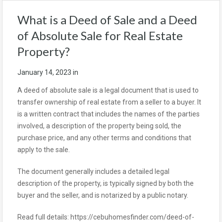
What is a Deed of Sale and a Deed
of Absolute Sale for Real Estate
Property?
January 14, 2023
in
A deed of absolute sale is a legal document that is used to
transfer ownership of real estate from a seller to a buyer. It
is a written contract that includes the names of the parties
involved, a description of the property being sold, the
purchase price, and any other terms and conditions that
apply to the sale.
The document generally includes a detailed legal
description of the property, is typically signed by both the
buyer and the seller, and is notarized by a public notary.
Read full details: https://cebuhomesfinder.com/deed-of-