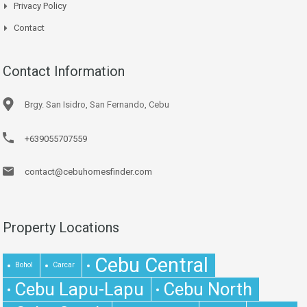
Privacy Policy
Contact
Contact Information
Brgy. San Isidro, San Fernando, Cebu
+639055707559
contact@cebuhomesfinder.com
Property Locations
Cebu Central
Bohol
Carcar
Cebu Lapu-Lapu
Cebu North